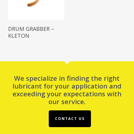
Read More
DRUM GRABBER –
KLETON
We specialize in finding the right
lubricant for your application and
exceeding your expectations with
our service.
CONTACT US