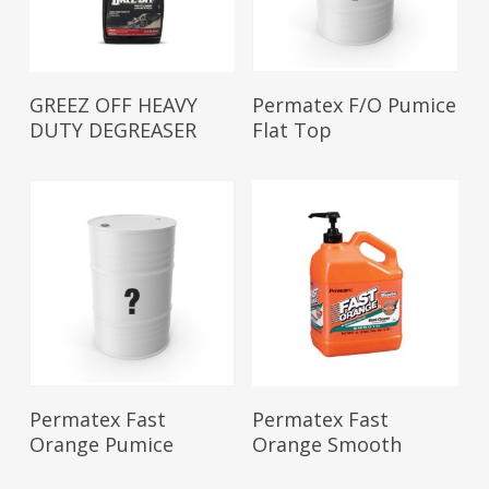
Read More
Read More
GREEZ OFF HEAVY
Permatex F/O Pumice
DUTY DEGREASER
Flat Top
Read More
Read More
Permatex Fast
Permatex Fast
Orange Pumice
Orange Smooth