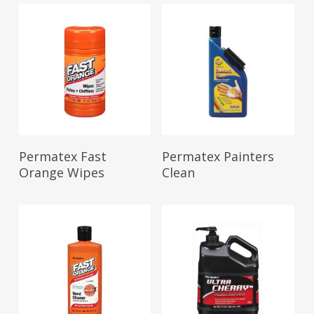
Read More
Read More
Permatex Fast
Permatex Painters
Orange Wipes
Clean