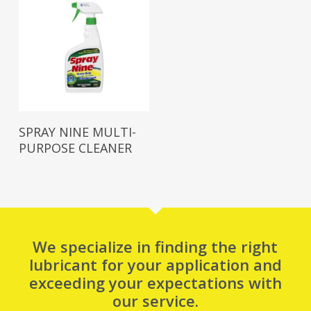
Read More
SPRAY NINE MULTI-
PURPOSE CLEANER
We specialize in finding the right
lubricant for your application and
exceeding your expectations with
our service.