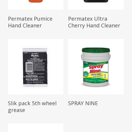
Read More
Read More
Permatex Pumice
Permatex Ultra
Hand Cleaner
Cherry Hand Cleaner
Read More
Read More
Slik pack 5th wheel
SPRAY NINE
grease