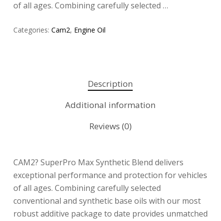
of all ages. Combining carefully selected …
Categories:
Cam2
,
Engine Oil
Description
Additional information
Reviews (0)
CAM2? SuperPro Max Synthetic Blend delivers
exceptional performance and protection for vehicles
of all ages. Combining carefully selected
conventional and synthetic base oils with our most
robust additive package to date provides unmatched