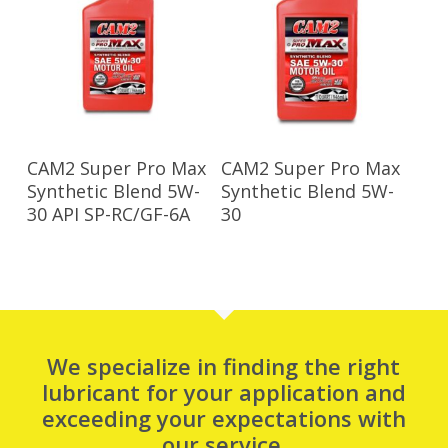
Read More
Read More
CAM2 Super Pro Max
CAM2 Super Pro Max
Synthetic Blend 5W-
Synthetic Blend 5W-
30 API SP-RC/GF-6A
30
We specialize in finding the right
lubricant for your application and
exceeding your expectations with
our service.