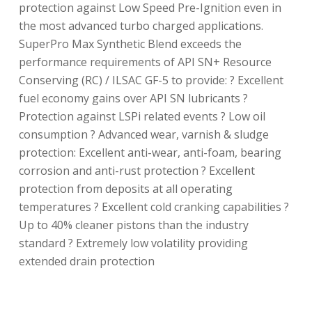
protection against Low Speed Pre-Ignition even in
the most advanced turbo charged applications.
SuperPro Max Synthetic Blend exceeds the
performance requirements of API SN+ Resource
Conserving (RC) / ILSAC GF-5 to provide: ? Excellent
fuel economy gains over API SN lubricants ?
Protection against LSPi related events ? Low oil
consumption ? Advanced wear, varnish & sludge
protection: Excellent anti-wear, anti-foam, bearing
corrosion and anti-rust protection ? Excellent
protection from deposits at all operating
temperatures ? Excellent cold cranking capabilities ?
Up to 40% cleaner pistons than the industry
standard ? Extremely low volatility providing
extended drain protection