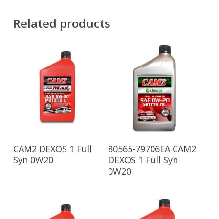
Related products
Read More
Read More
CAM2 DEXOS 1 Full
80565-79706EA CAM2
Syn 0W20
DEXOS 1 Full Syn
0W20