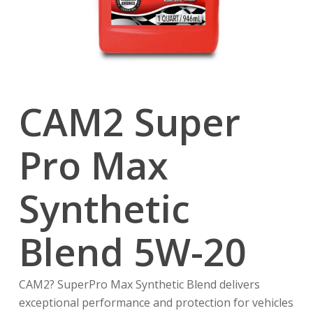
CAM2 Super
Pro Max
Synthetic
Blend 5W-20
CAM2? SuperPro Max Synthetic Blend delivers
exceptional performance and protection for vehicles