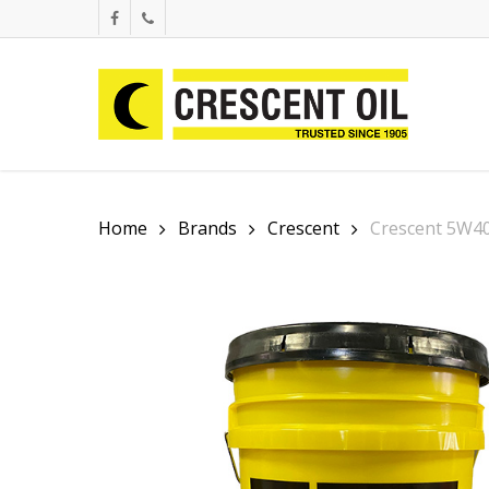
Skip
facebook
phone
to
main
content
Home
Brands
Crescent
Crescent 5W40 