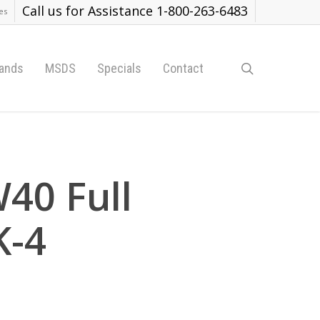
Call us for Assistance 1-800-263-6483
es
search
ands
MSDS
Specials
Contact
40 Full
K-4