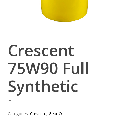
Crescent
75W90 Full
Synthetic
…
Categories:
Crescent
,
Gear Oil