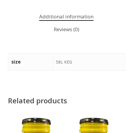
Additional information
Reviews (0)
size
58L KEG
Related products