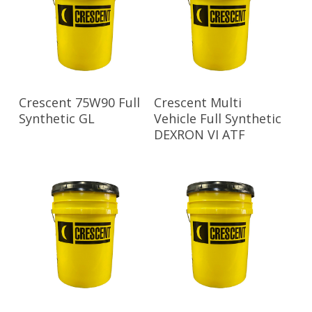
Read More
Read More
Crescent 75W90 Full
Crescent Multi
Synthetic GL
Vehicle Full Synthetic
DEXRON VI ATF