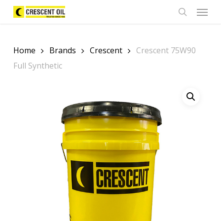
Skip
Menu
to
search
main
content
Home
Brands
Crescent
Crescent 75W90
Full Synthetic