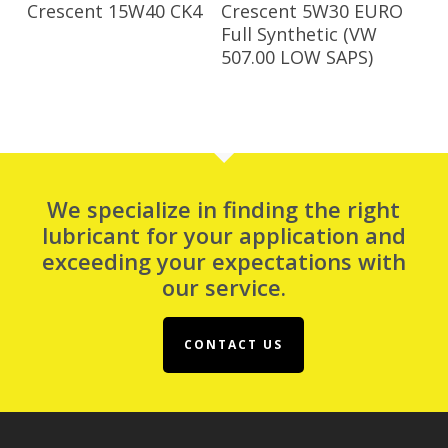
Read More
Read More
Crescent 15W40 CK4
Crescent 5W30 EURO
Full Synthetic (VW
507.00 LOW SAPS)
We specialize in finding the right
lubricant for your application and
exceeding your expectations with
our service.
CONTACT US