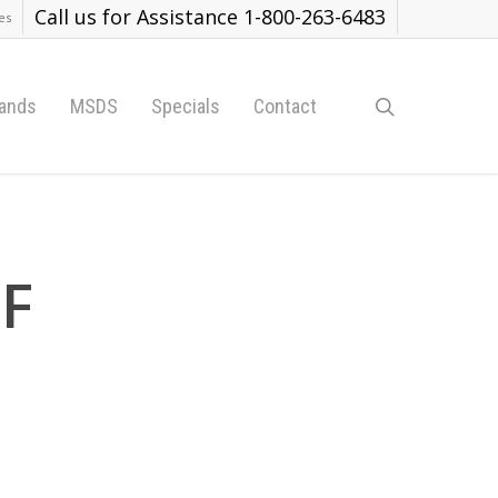
Call us for Assistance 1-800-263-6483
es
search
ands
MSDS
Specials
Contact
TF