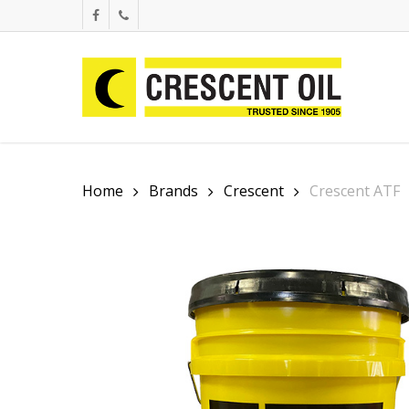
Skip
facebook
phone
to
main
content
Home
Brands
Crescent
Crescent ATF