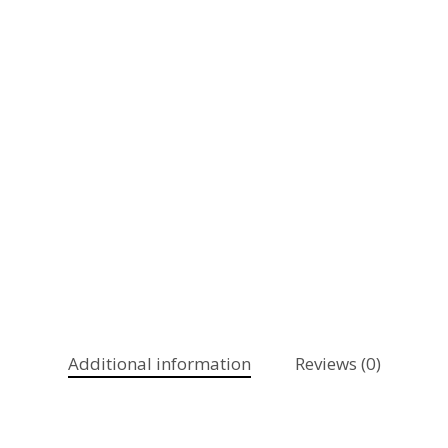
Additional information
Reviews (0)