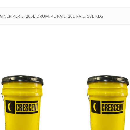
INER PER L, 205L DRUM, 4L PAIL, 20L PAIL, 58L KEG