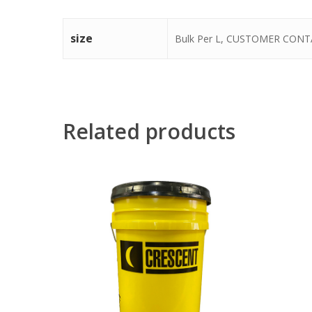
size
Bulk Per L, CUSTOMER CONTA
Related products