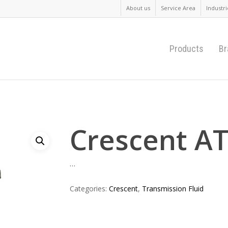
About us
Service Area
Industri
Products
Br
Crescent A
…
Categories:
Crescent
,
Transmission Fluid