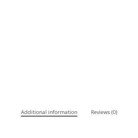
Additional information
Reviews (0)