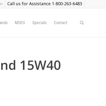
Call us for Assistance 1-800-263-6483
es
search
ands
MSDS
Specials
Contact
rand 15W40