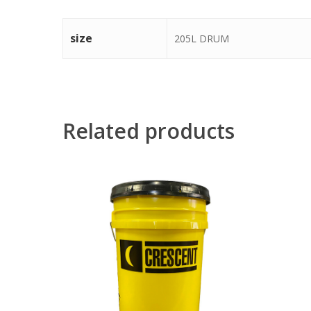
size
205L DRUM
Related products