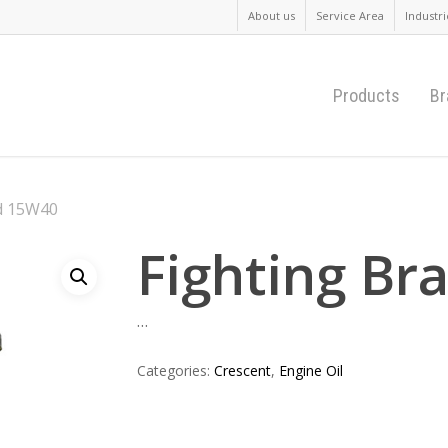
About us
Service Area
Industri
Products
Br
d 15W40
Fighting B
…
Categories:
Crescent
,
Engine Oil