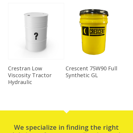
Read More
Read More
Crestran Low
Crescent 75W90 Full
Viscosity Tractor
Synthetic GL
Hydraulic
We specialize in finding the right