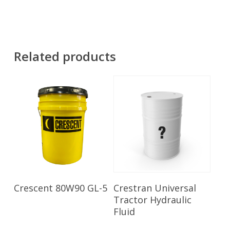
Related products
Read More
Read More
Crescent 80W90 GL-5
Crestran Universal
Tractor Hydraulic
Fluid