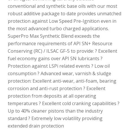
conventional and synthetic base oils with our most
robust additive package to date provides unmatched
protection against Low Speed Pre-Ignition even in
the most advanced turbo charged applications.
SuperPro Max Synthetic Blend exceeds the
performance requirements of API SN+ Resource
Conserving (RC) / ILSAC GF-5 to provide: ? Excellent
fuel economy gains over API SN lubricants ?
Protection against LSPi related events ? Low oil
consumption ? Advanced wear, varnish & sludge
protection: Excellent anti-wear, anti-foam, bearing
corrosion and anti-rust protection ? Excellent
protection from deposits at all operating
temperatures ? Excellent cold cranking capabilities ?
Up to 40% cleaner pistons than the industry
standard ? Extremely low volatility providing
extended drain protection