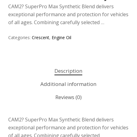
CAM2? SuperPro Max Synthetic Blend delivers
exceptional performance and protection for vehicles
of all ages. Combining carefully selected …
Categories:
Crescent
,
Engine Oil
Description
Additional information
Reviews (0)
CAM2? SuperPro Max Synthetic Blend delivers
exceptional performance and protection for vehicles
of all ages. Combining carefully selected