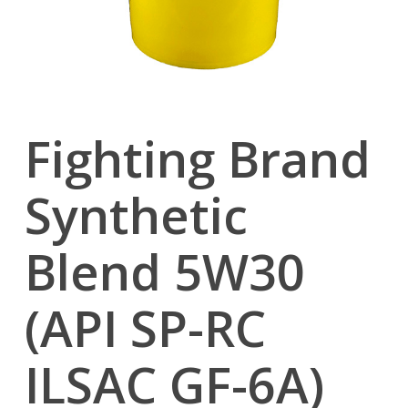
Fighting Brand
Synthetic
Blend 5W30
(API SP-RC
ILSAC GF-6A)