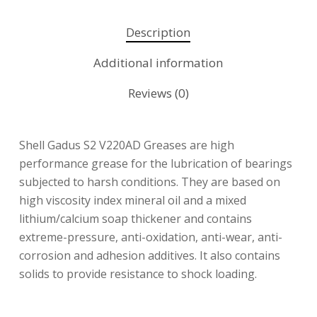
Description
Additional information
Reviews (0)
Shell Gadus S2 V220AD Greases are high
performance grease for the lubrication of bearings
subjected to harsh conditions. They are based on
high viscosity index mineral oil and a mixed
lithium/calcium soap thickener and contains
extreme-pressure, anti-oxidation, anti-wear, anti-
corrosion and adhesion additives. It also contains
solids to provide resistance to shock loading.