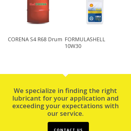
Read More
Read More
CORENA S4 R68 Drum
FORMULASHELL
10W30
We specialize in finding the right
lubricant for your application and
exceeding your expectations with
our service.
CONTACT US