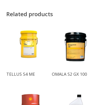
Related products
Read More
Read More
TELLUS S4 ME
OMALA S2 GX 100