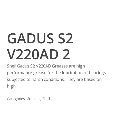
GADUS S2
V220AD 2
Shell Gadus S2 V220AD Greases are high
performance grease for the lubrication of bearings
subjected to harsh conditions. They are based on
high …
Categories:
Greases
,
Shell