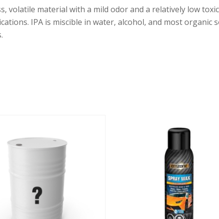
ess, volatile material with a mild odor and a relatively low to
lications. IPA is miscible in water, alcohol, and most organic 
.