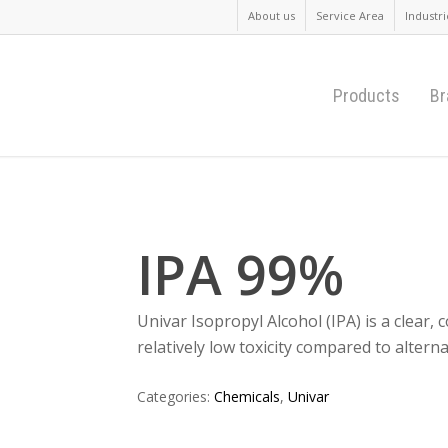
About us
Service Area
Industri
Products
Br
IPA 99%
Univar Isopropyl Alcohol (IPA) is a clear, c
relatively low toxicity compared to altern
Categories:
Chemicals
,
Univar