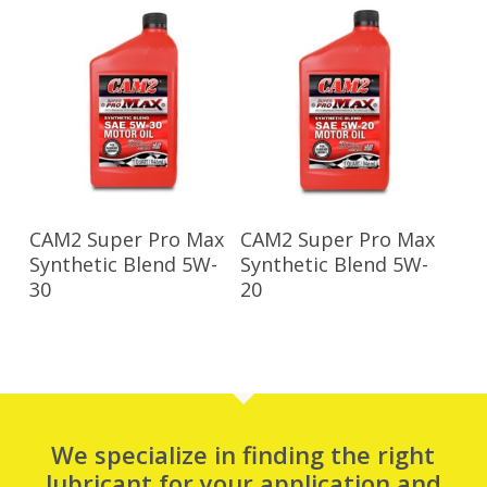
Read More
Read More
CAM2 Super Pro Max
CAM2 Super Pro Max
Synthetic Blend 5W-
Synthetic Blend 5W-
30
20
We specialize in finding the right
lubricant for your application and