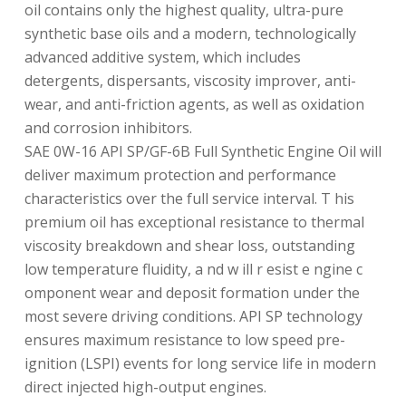
oil contains only the highest quality, ultra-pure
synthetic base oils and a modern, technologically
advanced additive system, which includes
detergents, dispersants, viscosity improver, anti-
wear, and anti-friction agents, as well as oxidation
and corrosion inhibitors.
SAE 0W-16 API SP/GF-6B Full Synthetic Engine Oil will
deliver maximum protection and performance
characteristics over the full service interval. T his
premium oil has exceptional resistance to thermal
viscosity breakdown and shear loss, outstanding
low temperature fluidity, a nd w ill r esist e ngine c
omponent wear and deposit formation under the
most severe driving conditions. API SP technology
ensures maximum resistance to low speed pre-
ignition (LSPI) events for long service life in modern
direct injected high-output engines.