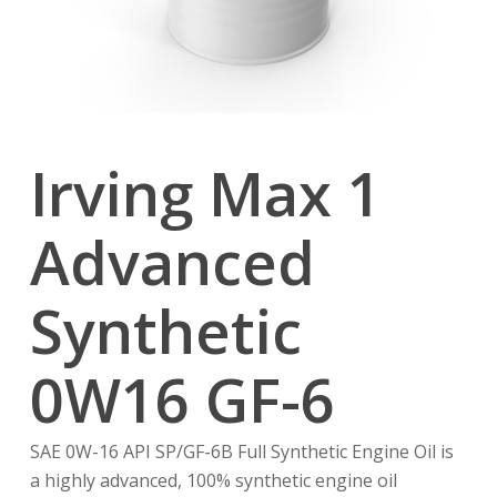
Irving Max 1
Advanced
Synthetic
0W16 GF-6
SAE 0W-16 API SP/GF-6B Full Synthetic Engine Oil is
a highly advanced, 100% synthetic engine oil