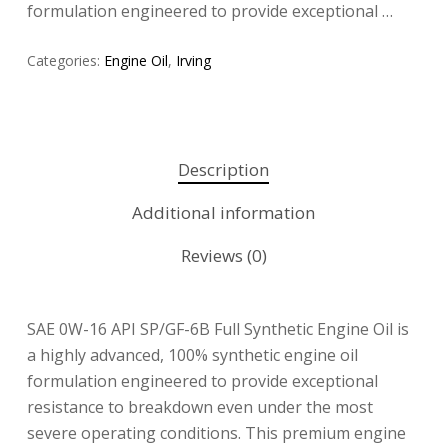
formulation engineered to provide exceptional …
Categories:
Engine Oil
,
Irving
Description
Additional information
Reviews (0)
SAE 0W-16 API SP/GF-6B Full Synthetic Engine Oil is
a highly advanced, 100% synthetic engine oil
formulation engineered to provide exceptional
resistance to breakdown even under the most
severe operating conditions. This premium engine