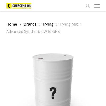
Skip
Menu
to
search
main
content
Home
Brands
Irving
Irving Max 1
Advanced Synthetic 0W16 GF-6