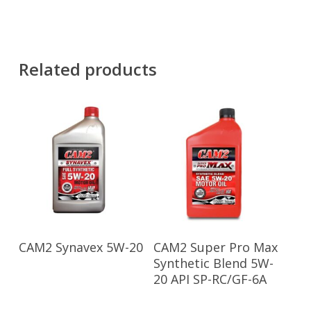
Related products
Read More
Read More
CAM2 Synavex 5W-20
CAM2 Super Pro Max
Synthetic Blend 5W-
20 API SP-RC/GF-6A