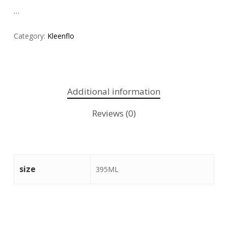
…
Category:
Kleenflo
Additional information
Reviews (0)
size
395ML