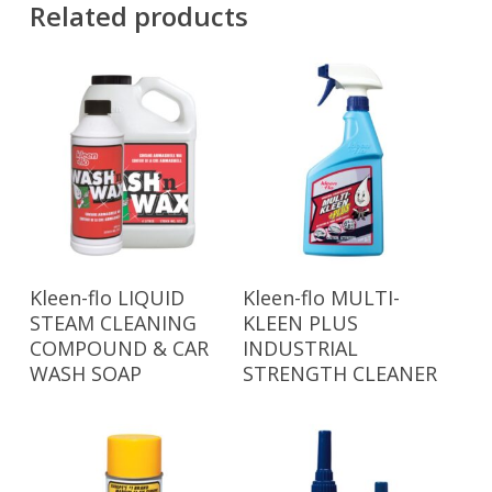
Related products
Read More
Read More
Kleen-flo LIQUID
Kleen-flo MULTI-
STEAM CLEANING
KLEEN PLUS
COMPOUND & CAR
INDUSTRIAL
WASH SOAP
STRENGTH CLEANER