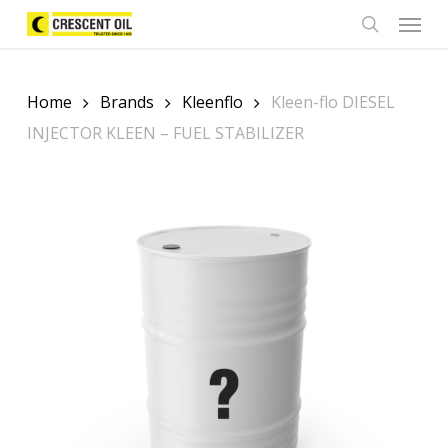
Skip
Menu
to
search
main
content
Home
Brands
Kleenflo
Kleen-flo DIESEL
INJECTOR KLEEN – FUEL STABILIZER