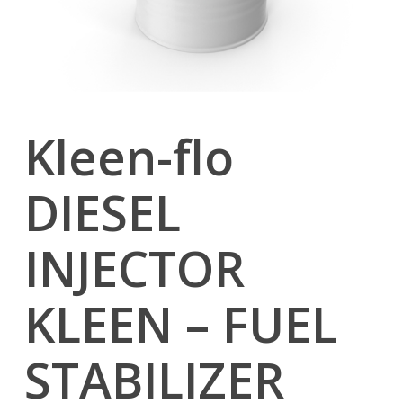
Kleen-flo
DIESEL
INJECTOR
KLEEN – FUEL
STABILIZER