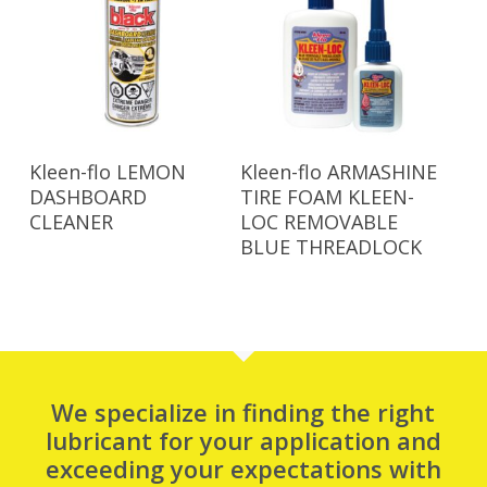
Read More
Read More
Kleen-flo LEMON
Kleen-flo ARMASHINE
DASHBOARD
TIRE FOAM KLEEN-
CLEANER
LOC REMOVABLE
BLUE THREADLOCK
We specialize in finding the right
lubricant for your application and
exceeding your expectations with