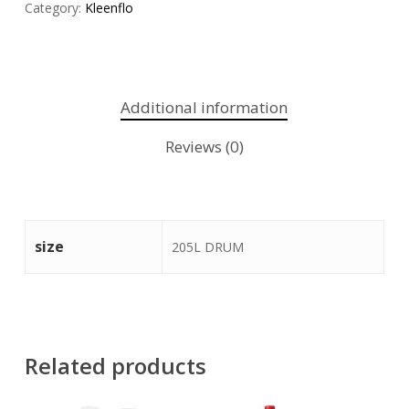
Category:
Kleenflo
Additional information
Reviews (0)
size
205L DRUM
Related products