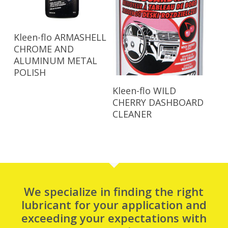
Read More
Kleen-flo ARMASHELL
CHROME AND
ALUMINUM METAL
POLISH
Read More
Kleen-flo WILD
CHERRY DASHBOARD
CLEANER
We specialize in finding the right
lubricant for your application and
exceeding your expectations with