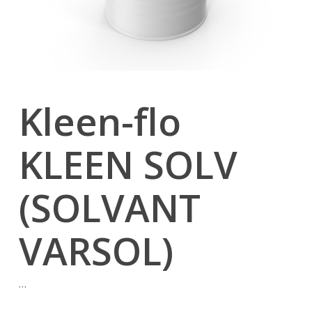
Kleen-flo
KLEEN SOLV
(SOLVANT
VARSOL)
…