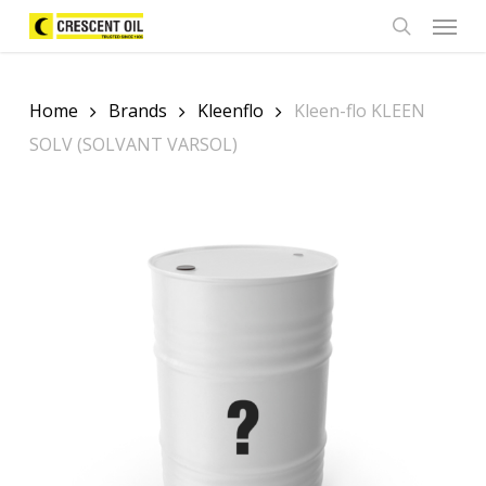
Skip
Menu
to
search
main
content
Home
Brands
Kleenflo
Kleen-flo KLEEN
SOLV (SOLVANT VARSOL)