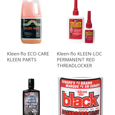
Read More
Read More
Kleen-flo ECO-CARE
Kleen-flo KLEEN-LOC
KLEEN PARTS
PERMANENT RED
THREADLOCKER