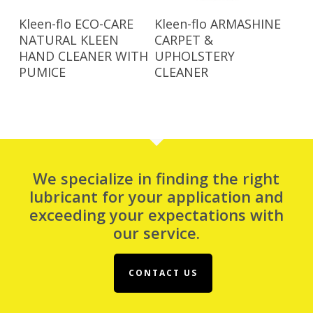
Read More
Read More
Kleen-flo ECO-CARE
Kleen-flo ARMASHINE
NATURAL KLEEN
CARPET &
HAND CLEANER WITH
UPHOLSTERY
PUMICE
CLEANER
We specialize in finding the right
lubricant for your application and
exceeding your expectations with
our service.
CONTACT US