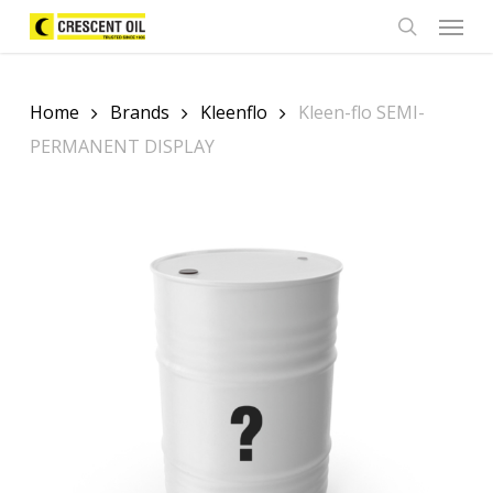
Skip
Menu
to
search
main
content
Home
Brands
Kleenflo
Kleen-flo SEMI-
PERMANENT DISPLAY