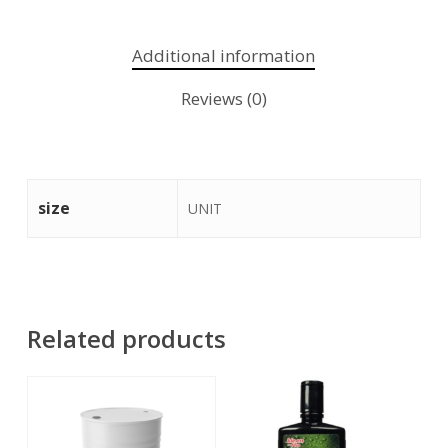
Additional information
Reviews (0)
size
UNIT
Related products