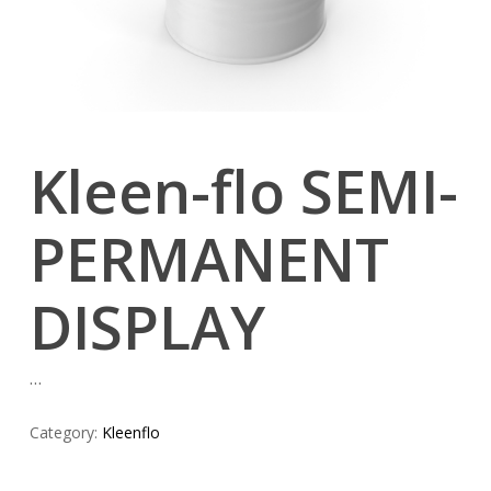
Kleen-flo SEMI-
PERMANENT
DISPLAY
…
Category:
Kleenflo