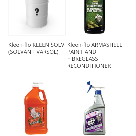
Read More
Read More
Kleen-flo KLEEN SOLV
Kleen-flo ARMASHELL
(SOLVANT VARSOL)
PAINT AND
FIBREGLASS
RECONDITIONER