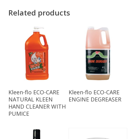
Related products
Read More
Read More
Kleen-flo ECO-CARE
Kleen-flo ECO-CARE
NATURAL KLEEN
ENGINE DEGREASER
HAND CLEANER WITH
PUMICE