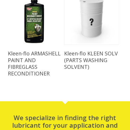
Read More
Read More
Kleen-flo ARMASHELL
Kleen-flo KLEEN SOLV
PAINT AND
(PARTS WASHING
FIBREGLASS
SOLVENT)
RECONDITIONER
We specialize in finding the right
lubricant for your application and