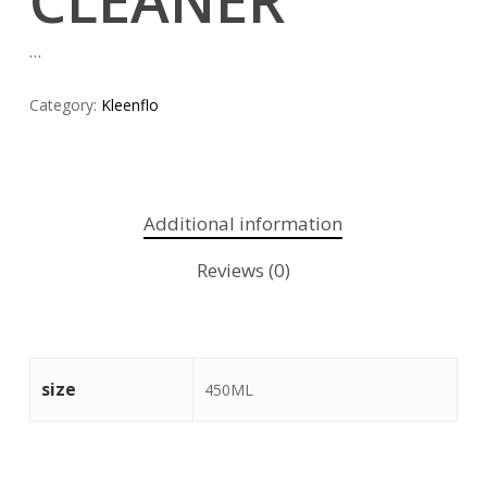
CLEANER
…
Category:
Kleenflo
Additional information
Reviews (0)
size
450ML