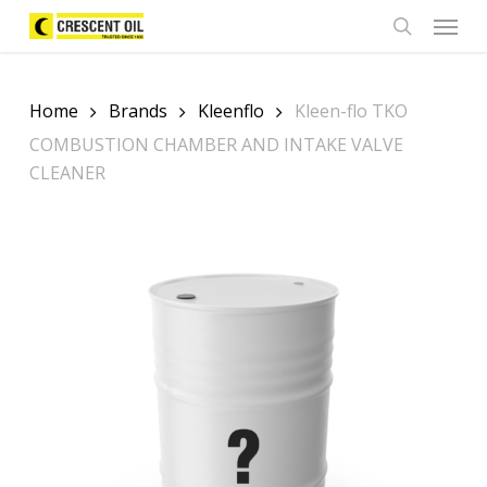
Skip
Menu
to
search
main
content
Home
Brands
Kleenflo
Kleen-flo TKO
COMBUSTION CHAMBER AND INTAKE VALVE
CLEANER