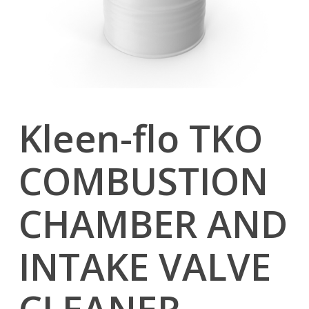
Kleen-flo TKO
COMBUSTION
CHAMBER AND
INTAKE VALVE