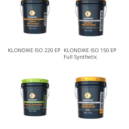
Read More
Read More
KLONDIKE ISO 220 EP
KLONDIKE ISO 150 EP
Full Synthetic