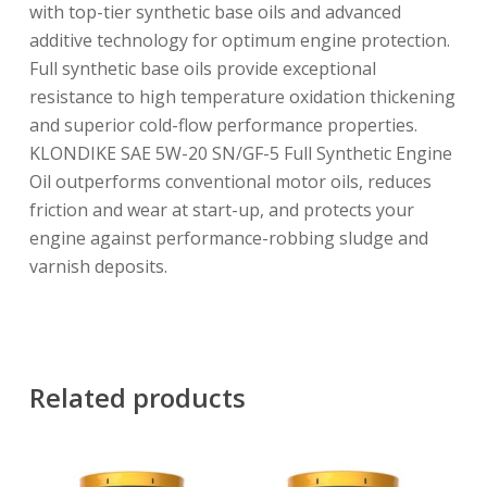
with top-tier synthetic base oils and advanced
additive technology for optimum engine protection.
Full synthetic base oils provide exceptional
resistance to high temperature oxidation thickening
and superior cold-flow performance properties.
KLONDIKE SAE 5W-20 SN/GF-5 Full Synthetic Engine
Oil outperforms conventional motor oils, reduces
friction and wear at start-up, and protects your
engine against performance-robbing sludge and
varnish deposits.
Related products