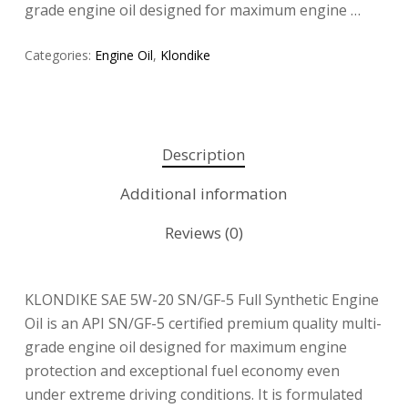
grade engine oil designed for maximum engine …
Categories:
Engine Oil
,
Klondike
Description
Additional information
Reviews (0)
KLONDIKE SAE 5W-20 SN/GF-5 Full Synthetic Engine
Oil is an API SN/GF-5 certified premium quality multi-
grade engine oil designed for maximum engine
protection and exceptional fuel economy even
under extreme driving conditions. It is formulated