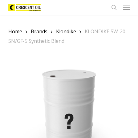
Skip
Menu
to
search
main
content
Home
Brands
Klondike
KLONDIKE 5W-20
SN/GF-5 Synthetic Blend