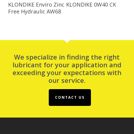
Read More
Read More
KLONDIKE Enviro Zinc
KLONDIKE 0W40 CK
Free Hydraulic AW68
We specialize in finding the right
lubricant for your application and
exceeding your expectations with
our service.
CONTACT US