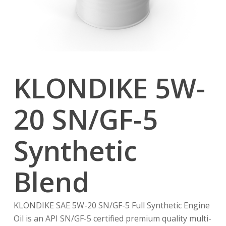
KLONDIKE 5W-
20 SN/GF-5
Synthetic
Blend
KLONDIKE SAE 5W-20 SN/GF-5 Full Synthetic Engine
Oil is an API SN/GF-5 certified premium quality multi-