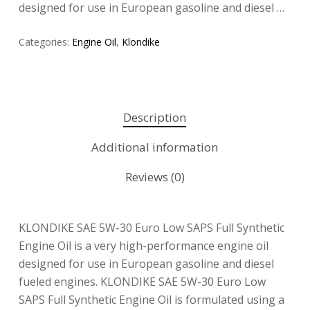
designed for use in European gasoline and diesel …
Categories:
Engine Oil
,
Klondike
Description
Additional information
Reviews (0)
KLONDIKE SAE 5W-30 Euro Low SAPS Full Synthetic
Engine Oil is a very high-performance engine oil
designed for use in European gasoline and diesel
fueled engines. KLONDIKE SAE 5W-30 Euro Low
SAPS Full Synthetic Engine Oil is formulated using a