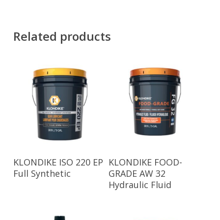
Related products
Read More
Read More
KLONDIKE ISO 220 EP
KLONDIKE FOOD-
Full Synthetic
GRADE AW 32
Hydraulic Fluid