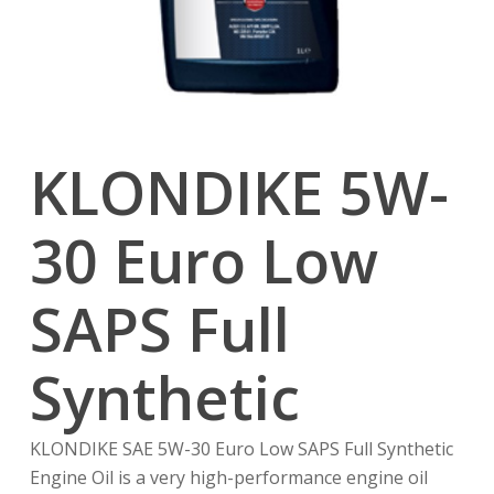
KLONDIKE 5W-
30 Euro Low
SAPS Full
Synthetic
KLONDIKE SAE 5W-30 Euro Low SAPS Full Synthetic
Engine Oil is a very high-performance engine oil