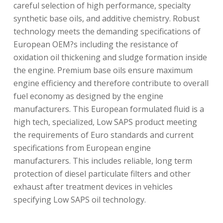
careful selection of high performance, specialty
synthetic base oils, and additive chemistry. Robust
technology meets the demanding specifications of
European OEM?s including the resistance of
oxidation oil thickening and sludge formation inside
the engine. Premium base oils ensure maximum
engine efficiency and therefore contribute to overall
fuel economy as designed by the engine
manufacturers. This European formulated fluid is a
high tech, specialized, Low SAPS product meeting
the requirements of Euro standards and current
specifications from European engine
manufacturers. This includes reliable, long term
protection of diesel particulate filters and other
exhaust after treatment devices in vehicles
specifying Low SAPS oil technology.