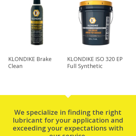
Read More
Read More
KLONDIKE Brake
KLONDIKE ISO 320 EP
Clean
Full Synthetic
We specialize in finding the right
lubricant for your application and
exceeding your expectations with
our service.