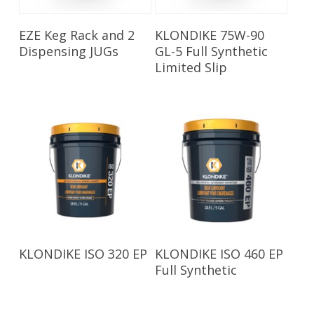
Read More
Read More
EZE Keg Rack and 2
KLONDIKE 75W-90
Dispensing JUGs
GL-5 Full Synthetic
Limited Slip
Read More
Read More
KLONDIKE ISO 320 EP
KLONDIKE ISO 460 EP
Full Synthetic