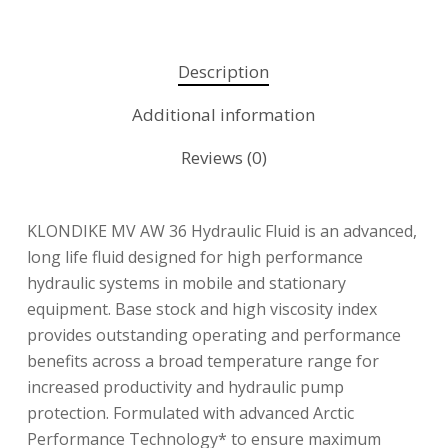
Description
Additional information
Reviews (0)
KLONDIKE MV AW 36 Hydraulic Fluid is an advanced,
long life fluid designed for high performance
hydraulic systems in mobile and stationary
equipment. Base stock and high viscosity index
provides outstanding operating and performance
benefits across a broad temperature range for
increased productivity and hydraulic pump
protection. Formulated with advanced Arctic
Performance Technology* to ensure maximum