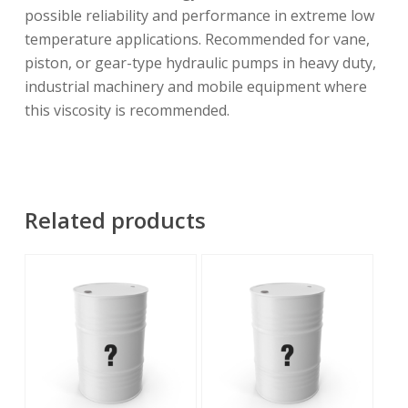
possible reliability and performance in extreme low
temperature applications. Recommended for vane,
piston, or gear-type hydraulic pumps in heavy duty,
industrial machinery and mobile equipment where
this viscosity is recommended.
Related products