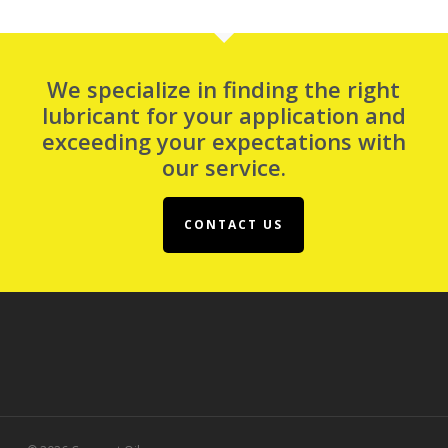
We specialize in finding the right
lubricant for your application and
exceeding your expectations with
our service.
CONTACT US