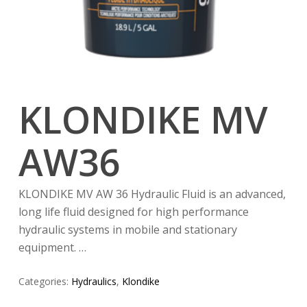
KLONDIKE MV
AW36
KLONDIKE MV AW 36 Hydraulic Fluid is an advanced,
long life fluid designed for high performance
hydraulic systems in mobile and stationary
equipment. …
Categories:
Hydraulics
,
Klondike