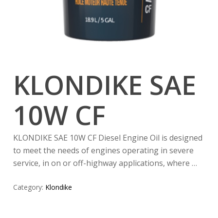
KLONDIKE SAE
10W CF
KLONDIKE SAE 10W CF Diesel Engine Oil is designed
to meet the needs of engines operating in severe
service, in on or off-highway applications, where …
Category:
Klondike