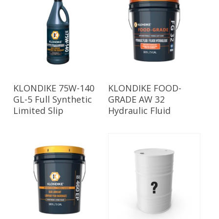
Read More
Read More
KLONDIKE 75W-140
KLONDIKE FOOD-
GL-5 Full Synthetic
GRADE AW 32
Limited Slip
Hydraulic Fluid