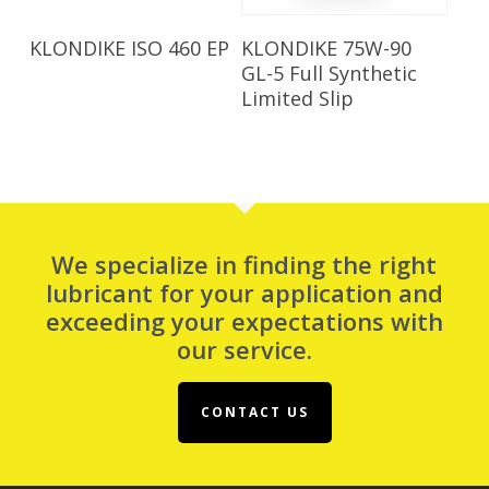
Read More
Read More
KLONDIKE ISO 460 EP
KLONDIKE 75W-90
GL-5 Full Synthetic
Limited Slip
We specialize in finding the right
lubricant for your application and
exceeding your expectations with
our service.
CONTACT US