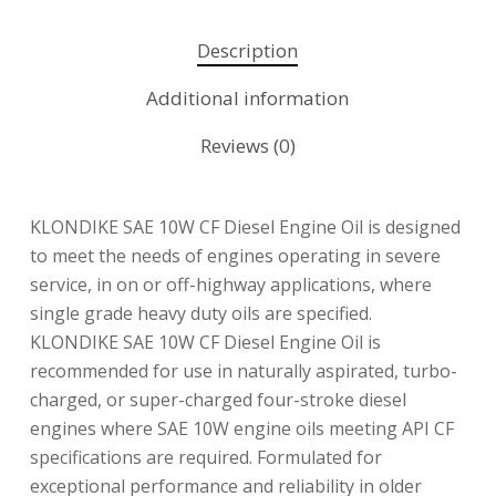
Description
Additional information
Reviews (0)
KLONDIKE SAE 10W CF Diesel Engine Oil is designed
to meet the needs of engines operating in severe
service, in on or off-highway applications, where
single grade heavy duty oils are specified.
KLONDIKE SAE 10W CF Diesel Engine Oil is
recommended for use in naturally aspirated, turbo-
charged, or super-charged four-stroke diesel
engines where SAE 10W engine oils meeting API CF
specifications are required. Formulated for
exceptional performance and reliability in older