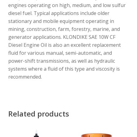
engines operating on high, medium, and low sulfur
diesel fuel. Typical applications include older
stationary and mobile equipment operating in
mining, construction, farm, forestry, marine, and
generator applications. KLONDIKE SAE 10W CF
Diesel Engine Oil is also an excellent replacement
fluid for various manual, semi-automatic, and
power-shift transmissions, as well as hydraulic
systems where a fluid of this type and viscosity is
recommended.
Related products