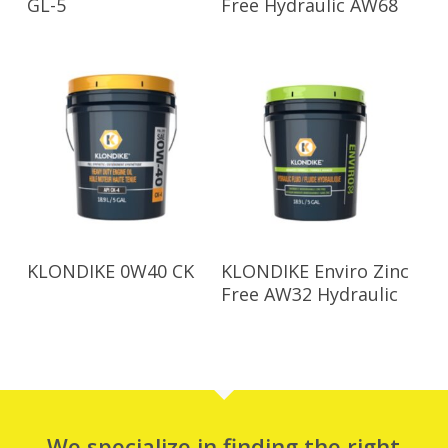
GL-5
Free Hydraulic AW68
Read More
Read More
KLONDIKE 0W40 CK
KLONDIKE Enviro Zinc
Free AW32 Hydraulic
We specialize in finding the right