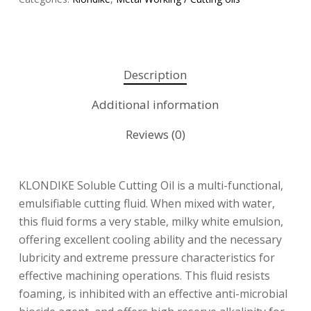
Description
Additional information
Reviews (0)
KLONDIKE Soluble Cutting Oil is a multi-functional,
emulsifiable cutting fluid. When mixed with water,
this fluid forms a very stable, milky white emulsion,
offering excellent cooling ability and the necessary
lubricity and extreme pressure characteristics for
effective machining operations. This fluid resists
foaming, is inhibited with an effective anti-microbial