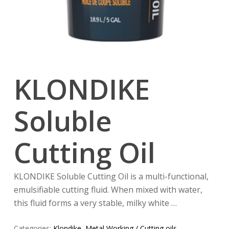
KLONDIKE
Soluble
Cutting Oil
KLONDIKE Soluble Cutting Oil is a multi-functional,
emulsifiable cutting fluid. When mixed with water,
this fluid forms a very stable, milky white …
Categories:
Klondike
,
Metal Working / Cutting oils