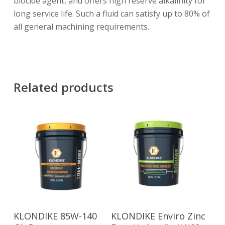
biocide agent, and offers high reserve alkalinity for
long service life. Such a fluid can satisfy up to 80% of
all general machining requirements.
Related products
Read More
Read More
KLONDIKE 85W-140
KLONDIKE Enviro Zinc