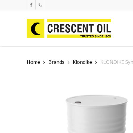
Skip
facebook
phone
to
main
content
Home
Brands
Klondike
KLONDIKE Syn