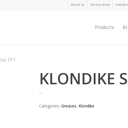
About us
Service Area
Industri
Products
Br
tac EP1
KLONDIKE S
…
Categories:
Greases
,
Klondike