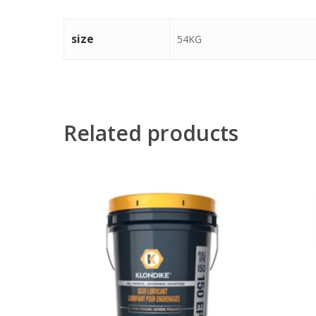
size
54KG
Related products