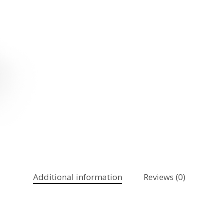
Additional information
Reviews (0)