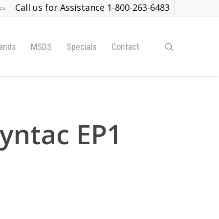
Call us for Assistance 1-800-263-6483
es
search
ands
MSDS
Specials
Contact
yntac EP1