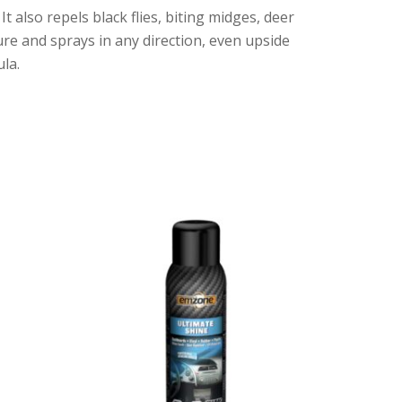
also repels black flies, biting midges, deer
sure and sprays in any direction, even upside
la.