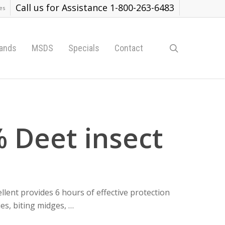
Call us for Assistance 1-800-263-6483
es
search
ands
MSDS
Specials
Contact
 Deet insect
ent provides 6 hours of effective protection
ies, biting midges, …