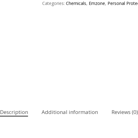
Categories:
Chemicals
,
Emzone
,
Personal Prote
Description
Additional information
Reviews (0)