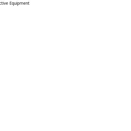
ctive Equipment