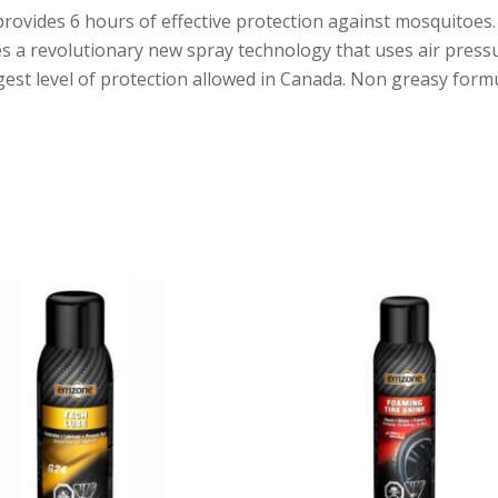
vides 6 hours of effective protection against mosquitoes. It 
tures a revolutionary new spray technology that uses air pres
est level of protection allowed in Canada. Non greasy formu