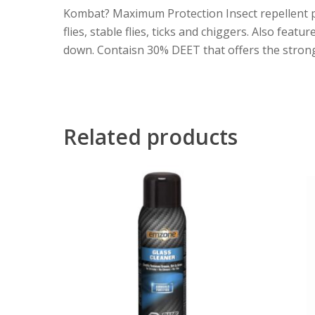
Kombat? Maximum Protection Insect repellent pro
flies, stable flies, ticks and chiggers. Also fea
down. Contaisn 30% DEET that offers the strong
Related products