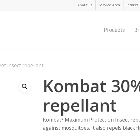
About us
Service Area
Industri
Products
Br
t insect repellant
Kombat 30%
repellant
Kombat? Maximum Protection Insect repell
against mosquitoes. It also repels black fl