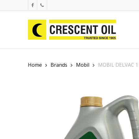
Skip
facebook
phone
to
main
content
Home
Brands
Mobil
MOBIL DELVAC 1