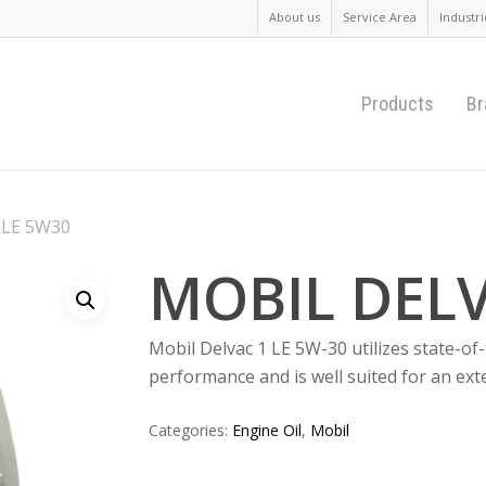
About us
Service Area
Industri
Products
Br
 LE 5W30
MOBIL DELV
Mobil Delvac 1 LE 5W-30 utilizes state-of-
performance and is well suited for an ext
Categories:
Engine Oil
,
Mobil