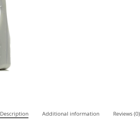
Description
Additional information
Reviews (0)