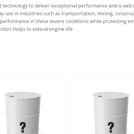
t technology to deliver exceptional performance and is well 
y use in industries such as transportation, mining, constr
 performance in these severe conditions while protecting e
ction Helps to extend engine life