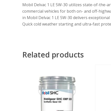
Mobil Delvac 1 LE 5W-30 utilizes state-of-the-ar
commercial vehicles for both on- and off-highwa
in Mobil Delvac 1 LE 5W-30 delivers exceptional
Quick cold weather starting and ultra-fast prote
Related products