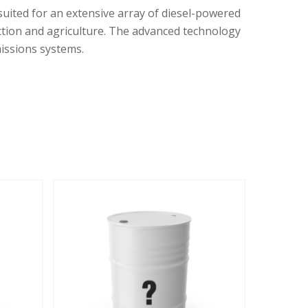
suited for an extensive array of diesel-powered
uction and agriculture. The advanced technology
missions systems.