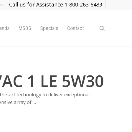
Call us for Assistance 1-800-263-6483
es
search
ands
MSDS
Specials
Contact
AC 1 LE 5W30
the-art technology to deliver exceptional
ensive array of …