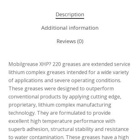
Description
Additional information
Reviews (0)
Mobilgrease XHP? 220 greases are extended service
lithium complex greases intended for a wide variety
of applications and severe operating conditions.
These greases were designed to outperform
conventional products by applying cutting edge,
proprietary, lithium complex manufacturing
technology. They are formulated to provide
excellent high temperature performance with
superb adhesion, structural stability and resistance
to water contamination. These greases have a high