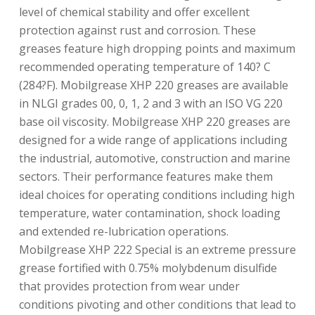
level of chemical stability and offer excellent
protection against rust and corrosion. These
greases feature high dropping points and maximum
recommended operating temperature of 140? C
(284?F). Mobilgrease XHP 220 greases are available
in NLGI grades 00, 0, 1, 2 and 3 with an ISO VG 220
base oil viscosity. Mobilgrease XHP 220 greases are
designed for a wide range of applications including
the industrial, automotive, construction and marine
sectors. Their performance features make them
ideal choices for operating conditions including high
temperature, water contamination, shock loading
and extended re-lubrication operations.
Mobilgrease XHP 222 Special is an extreme pressure
grease fortified with 0.75% molybdenum disulfide
that provides protection from wear under
conditions pivoting and other conditions that lead to