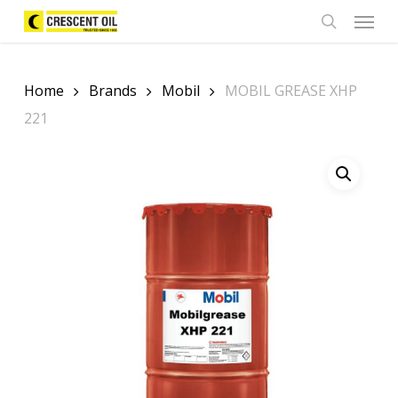
Skip
Menu
to
search
main
content
Home
Brands
Mobil
MOBIL GREASE XHP
221