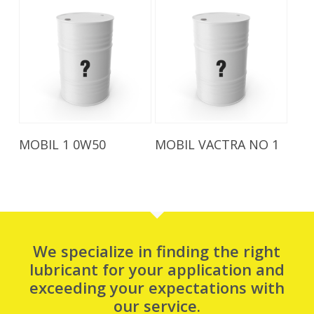
Read More
Read More
MOBIL 1 0W50
MOBIL VACTRA NO 1
We specialize in finding the right
lubricant for your application and
exceeding your expectations with
our service.