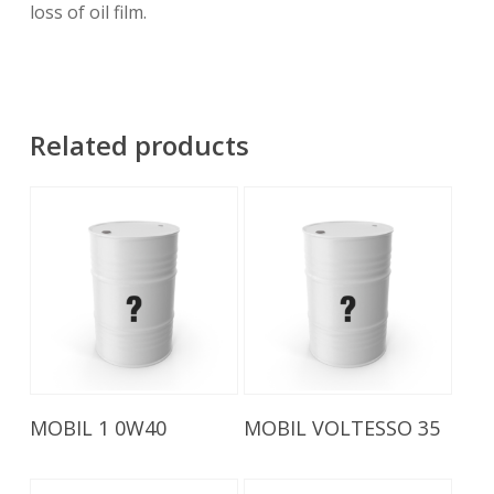
loss of oil film.
Related products
Read More
Read More
MOBIL 1 0W40
MOBIL VOLTESSO 35