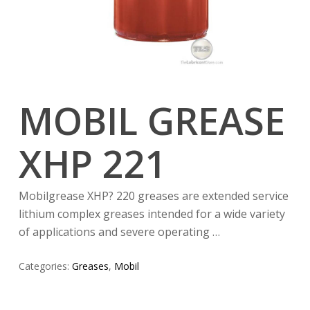
MOBIL GREASE
XHP 221
Mobilgrease XHP? 220 greases are extended service
lithium complex greases intended for a wide variety
of applications and severe operating …
Categories:
Greases
,
Mobil