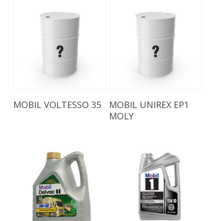
Read More
Read More
MOBIL VOLTESSO 35
MOBIL UNIREX EP1
MOLY