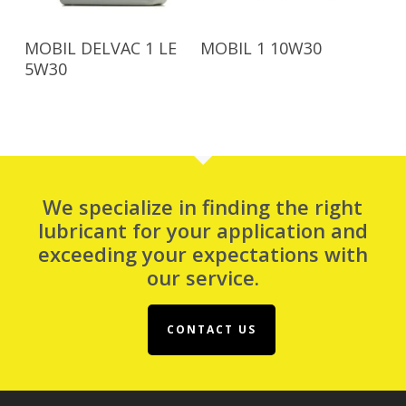
Read More
Read More
MOBIL DELVAC 1 LE
MOBIL 1 10W30
5W30
We specialize in finding the right
lubricant for your application and
exceeding your expectations with
our service.
CONTACT US