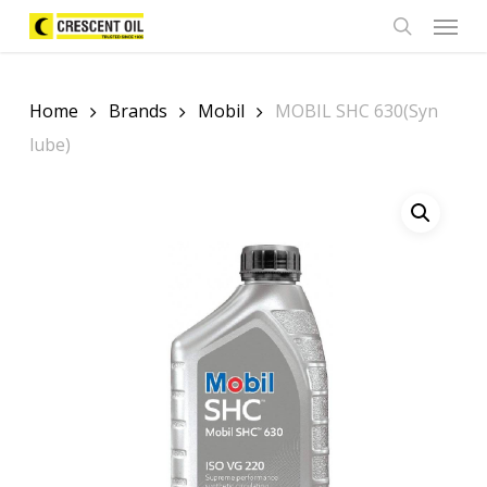
Skip
Menu
to
search
main
content
Home
Brands
Mobil
MOBIL SHC 630(Syn
lube)