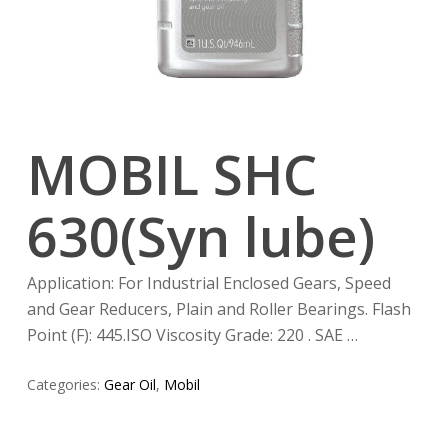
MOBIL SHC
630(Syn lube)
Application: For Industrial Enclosed Gears, Speed
and Gear Reducers, Plain and Roller Bearings. Flash
Point (F): 445.ISO Viscosity Grade: 220 . SAE …
Categories:
Gear Oil
,
Mobil