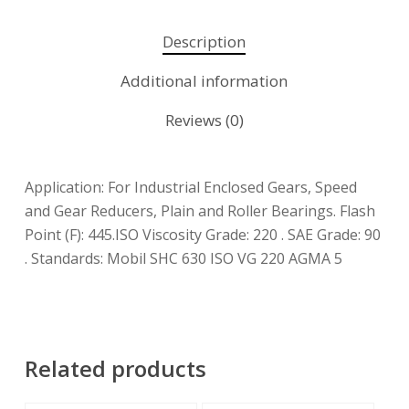
Description
Additional information
Reviews (0)
Application: For Industrial Enclosed Gears, Speed
and Gear Reducers, Plain and Roller Bearings. Flash
Point (F): 445.ISO Viscosity Grade: 220 . SAE Grade: 90
. Standards: Mobil SHC 630 ISO VG 220 AGMA 5
Related products