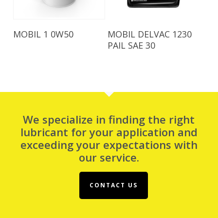
Read More
Read More
MOBIL 1 0W50
MOBIL DELVAC 1230
PAIL SAE 30
We specialize in finding the right
lubricant for your application and
exceeding your expectations with
our service.
CONTACT US