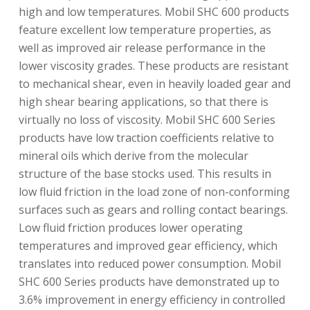
high and low temperatures. Mobil SHC 600 products
feature excellent low temperature properties, as
well as improved air release performance in the
lower viscosity grades. These products are resistant
to mechanical shear, even in heavily loaded gear and
high shear bearing applications, so that there is
virtually no loss of viscosity. Mobil SHC 600 Series
products have low traction coefficients relative to
mineral oils which derive from the molecular
structure of the base stocks used. This results in
low fluid friction in the load zone of non-conforming
surfaces such as gears and rolling contact bearings.
Low fluid friction produces lower operating
temperatures and improved gear efficiency, which
translates into reduced power consumption. Mobil
SHC 600 Series products have demonstrated up to
3.6% improvement in energy efficiency in controlled