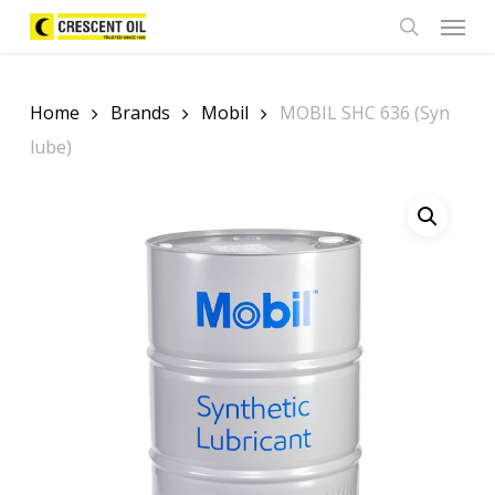
Skip
Menu
to
search
main
content
Home
Brands
Mobil
MOBIL SHC 636 (Syn
lube)