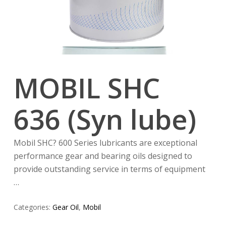
MOBIL SHC
636 (Syn lube)
Mobil SHC? 600 Series lubricants are exceptional
performance gear and bearing oils designed to
provide outstanding service in terms of equipment
…
Categories:
Gear Oil
,
Mobil