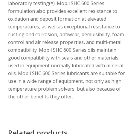
laboratory testing(*). Mobil SHC 600 Series
formulation also provides excellent resistance to
oxidation and deposit formation at elevated
temperatures, as well as exceptional resistance to
rusting and corrosion, antiwear, demulsibility, foam
control and air release properties, and multi-metal
compatibility. Mobil SHC 600 Series oils maintain
good compatibility with seals and other materials
used in equipment normally lubricated with mineral
oils. Mobil SHC 600 Series lubricants are suitable for
use in a wide range of equipment, not only as high
temperature problem solvers, but also because of
the other benefits they offer.
Related products