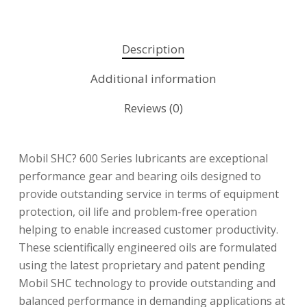
Description
Additional information
Reviews (0)
Mobil SHC? 600 Series lubricants are exceptional
performance gear and bearing oils designed to
provide outstanding service in terms of equipment
protection, oil life and problem-free operation
helping to enable increased customer productivity.
These scientifically engineered oils are formulated
using the latest proprietary and patent pending
Mobil SHC technology to provide outstanding and
balanced performance in demanding applications at