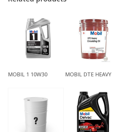
Read More
Read More
MOBIL 1 10W30
MOBIL DTE HEAVY