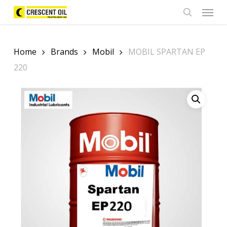
Skip
Menu
to
search
main
content
Home
Brands
Mobil
MOBIL SPARTAN EP
220