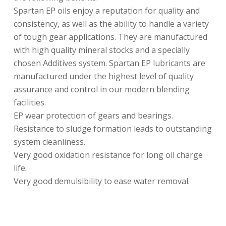
Spartan EP oils enjoy a reputation for quality and
consistency, as well as the ability to handle a variety
of tough gear applications. They are manufactured
with high quality mineral stocks and a specially
chosen Additives system. Spartan EP lubricants are
manufactured under the highest level of quality
assurance and control in our modern blending
facilities.
EP wear protection of gears and bearings.
Resistance to sludge formation leads to outstanding
system cleanliness.
Very good oxidation resistance for long oil charge
life.
Very good demulsibility to ease water removal.