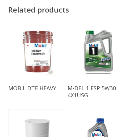
Related products
Read More
Read More
MOBIL DTE HEAVY
M-DEL 1 ESP 5W30
4X1USG