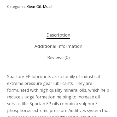
Categories:
Gear Oil
,
Mobil
Description
Additional information
Reviews (0)
Spartan? EP lubricants are a family of industrial
extreme pressure gear lubricants. They are
formulated with high quality mineral oils, which help
reduce sludge formation helping to increase oil
service life. Spartan EP oils contain a sulphur /
phosphorus extreme pressure Additives system that