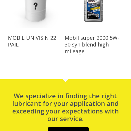
Read More
Read More
MOBIL UNIVIS N 22
Mobil super 2000 5W-
PAIL
30 syn blend high
mileage
We specialize in finding the right
lubricant for your application and
exceeding your expectations with
our service.