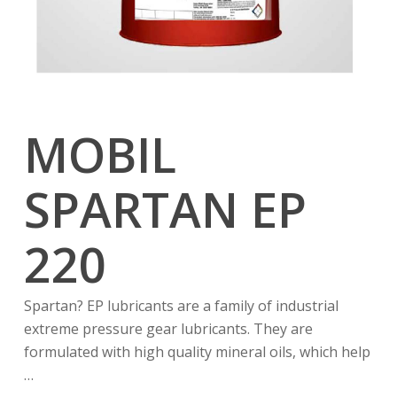
MOBIL
SPARTAN EP
220
Spartan? EP lubricants are a family of industrial
extreme pressure gear lubricants. They are
formulated with high quality mineral oils, which help
…