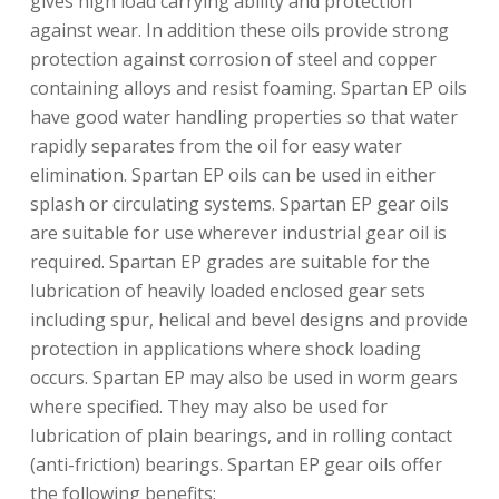
gives high load carrying ability and protection
against wear. In addition these oils provide strong
protection against corrosion of steel and copper
containing alloys and resist foaming. Spartan EP oils
have good water handling properties so that water
rapidly separates from the oil for easy water
elimination. Spartan EP oils can be used in either
splash or circulating systems. Spartan EP gear oils
are suitable for use wherever industrial gear oil is
required. Spartan EP grades are suitable for the
lubrication of heavily loaded enclosed gear sets
including spur, helical and bevel designs and provide
protection in applications where shock loading
occurs. Spartan EP may also be used in worm gears
where specified. They may also be used for
lubrication of plain bearings, and in rolling contact
(anti-friction) bearings. Spartan EP gear oils offer
the following benefits: