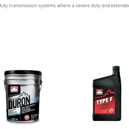
uty transmission systems where a severe duty and extended dr