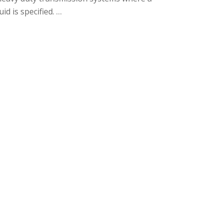
id is specified. …