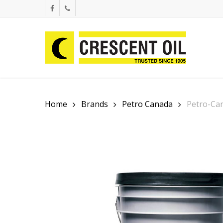
Skip
facebook
phone
to
main
content
Home
Brands
Petro Canada
Petro-Ca