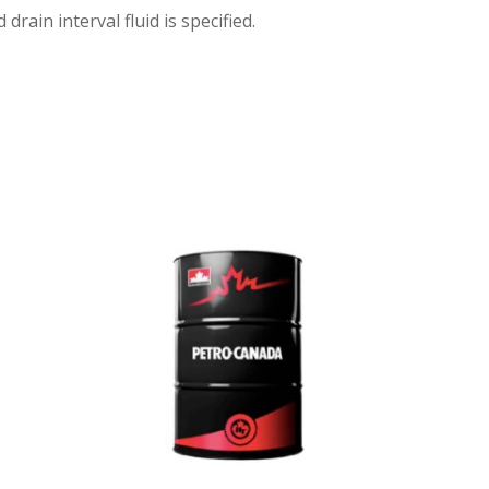
ain interval fluid is specified.