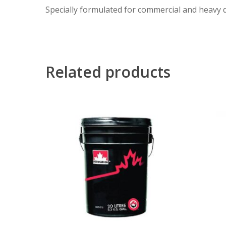
Specially formulated for commercial and heavy d
Related products