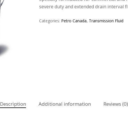
severe duty and extended drain interval flu
Categories:
Petro Canada
,
Transmission Fluid
Description
Additional information
Reviews (0)