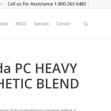
Call us for Assistance 1-800-263-6483
es
search
ands
MSDS
Specials
Contact
da PC HEAVY
HETIC BLEND
 heavy duty transmission systems where a