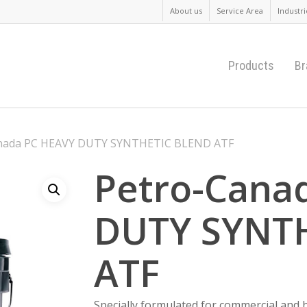
About us
Service Area
Industri
Products
Br
nada PC HEAVY DUTY SYNTHETIC BLEND ATF
Petro-Cana
DUTY SYNT
ATF
Specially formulated for commercial and