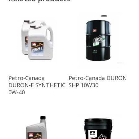
Read More
Read More
Petro-Canada
Petro-Canada DURON
DURON-E SYNTHETIC
SHP 10W30
0W-40