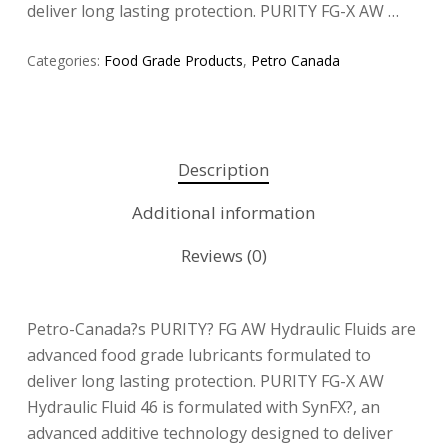
deliver long lasting protection. PURITY FG-X AW …
Categories:
Food Grade Products
,
Petro Canada
Description
Additional information
Reviews (0)
Petro-Canada?s PURITY? FG AW Hydraulic Fluids are
advanced food grade lubricants formulated to
deliver long lasting protection. PURITY FG-X AW
Hydraulic Fluid 46 is formulated with SynFX?, an
advanced additive technology designed to deliver