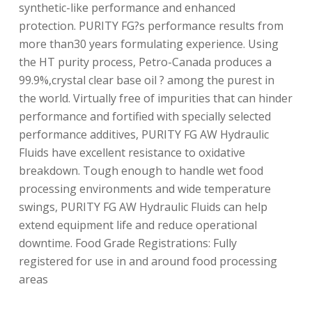
synthetic-like performance and enhanced
protection. PURITY FG?s performance results from
more than30 years formulating experience. Using
the HT purity process, Petro-Canada produces a
99.9%,crystal clear base oil ? among the purest in
the world. Virtually free of impurities that can hinder
performance and fortified with specially selected
performance additives, PURITY FG AW Hydraulic
Fluids have excellent resistance to oxidative
breakdown. Tough enough to handle wet food
processing environments and wide temperature
swings, PURITY FG AW Hydraulic Fluids can help
extend equipment life and reduce operational
downtime. Food Grade Registrations: Fully
registered for use in and around food processing
areas