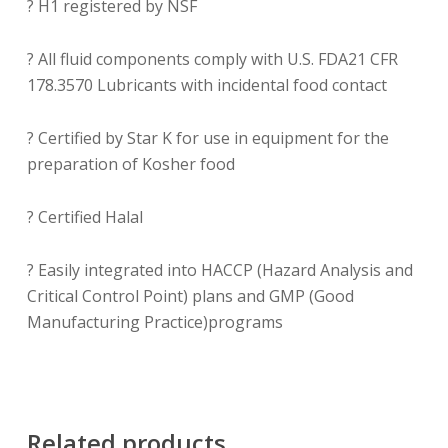
? H1 registered by NSF
? All fluid components comply with U.S. FDA21 CFR
178.3570 Lubricants with incidental food contact
? Certified by Star K for use in equipment for the
preparation of Kosher food
? Certified Halal
? Easily integrated into HACCP (Hazard Analysis and
Critical Control Point) plans and GMP (Good
Manufacturing Practice)programs
Related products