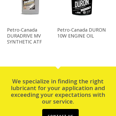
Read More
Read More
Petro-Canada
Petro-Canada DURON
DURADRIVE MV
10W ENGINE OIL
SYNTHETIC ATF
We specialize in finding the right
lubricant for your application and
exceeding your expectations with
our service.