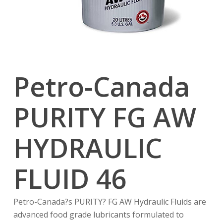
Petro-Canada
PURITY FG AW
HYDRAULIC
FLUID 46
Petro-Canada?s PURITY? FG AW Hydraulic Fluids are
advanced food grade lubricants formulated to