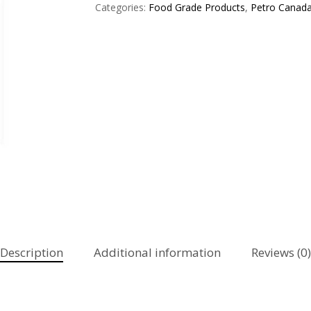
Categories:
Food Grade Products
,
Petro Canad
Description
Additional information
Reviews (0)