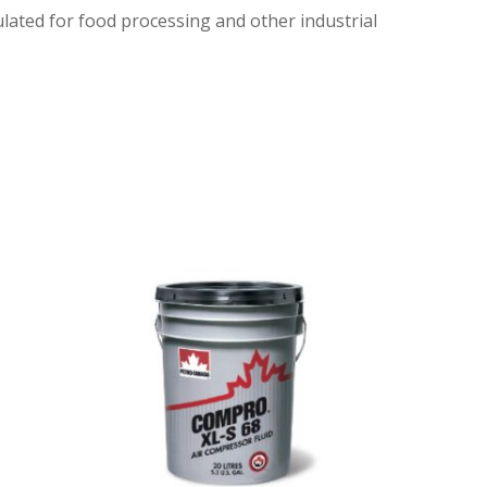
ulated for food processing and other industrial