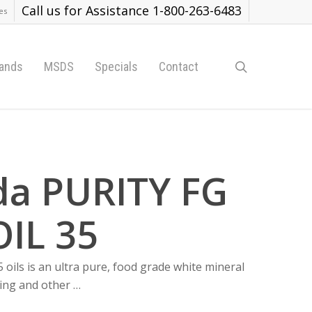
Call us for Assistance 1-800-263-6483
es
search
ands
MSDS
Specials
Contact
da PURITY FG
IL 35
oils is an ultra pure, food grade white mineral
sing and other …