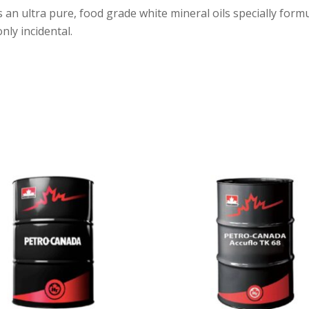
 an ultra pure, food grade white mineral oils specially form
nly incidental.