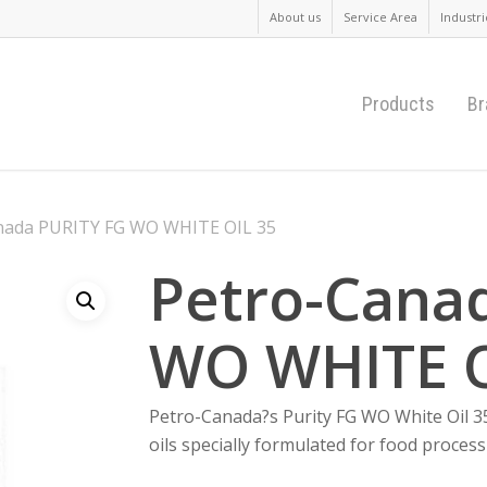
About us
Service Area
Industri
Products
Br
nada PURITY FG WO WHITE OIL 35
Petro-Cana
WO WHITE O
Petro-Canada?s Purity FG WO White Oil 35 
oils specially formulated for food proces