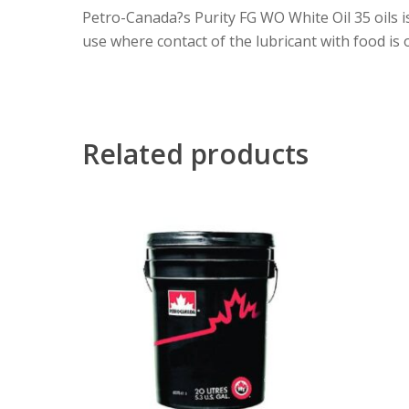
Petro-Canada?s Purity FG WO White Oil 35 oils is
use where contact of the lubricant with food is o
Related products