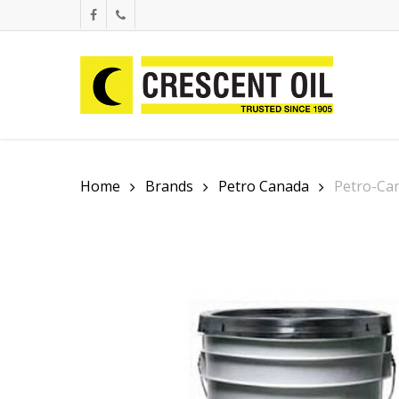
Skip
facebook
phone
to
main
content
Home
Brands
Petro Canada
Petro-Ca