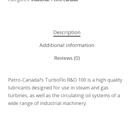
Description
Additional information
Reviews (0)
Petro-Canada?s TurboFlo R&O 100 is a high quality
lubricants designed for use in steam and gas
turbines, as well as the circulating oil systems of a
wide range of industrial machinery.