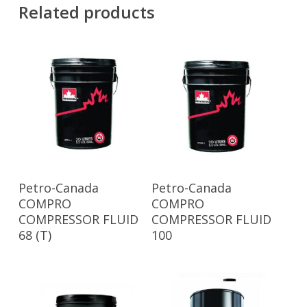
Related products
Read More
Read More
Petro-Canada
Petro-Canada
COMPRO
COMPRO
COMPRESSOR FLUID
COMPRESSOR FLUID
68 (T)
100