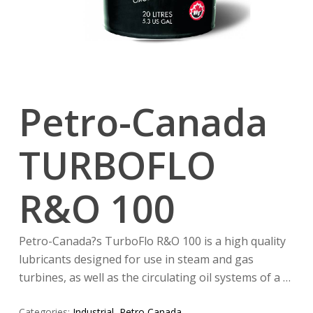
Petro-Canada
TURBOFLO
R&O 100
Petro-Canada?s TurboFlo R&O 100 is a high quality
lubricants designed for use in steam and gas
turbines, as well as the circulating oil systems of a …
Categories:
Industrial
,
Petro Canada