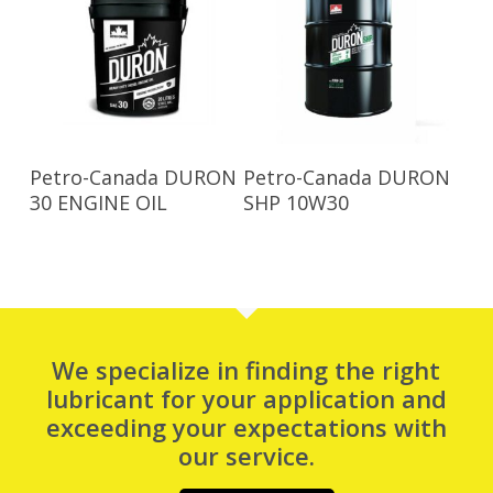
Read More
Read More
Petro-Canada DURON
Petro-Canada DURON
30 ENGINE OIL
SHP 10W30
We specialize in finding the right
lubricant for your application and
exceeding your expectations with
our service.