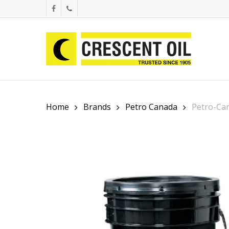
Skip
facebook
phone
to
main
content
Home
Brands
Petro Canada
Petro-Ca