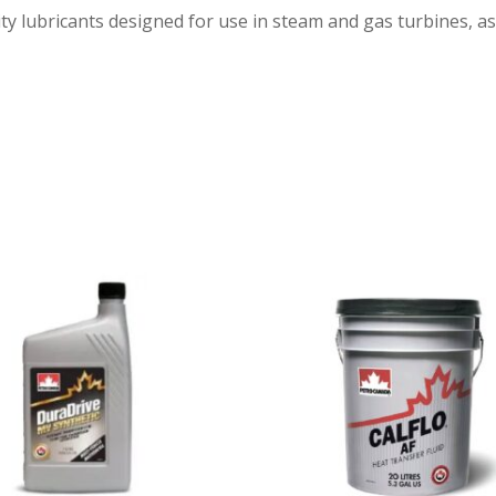
 lubricants designed for use in steam and gas turbines, as w