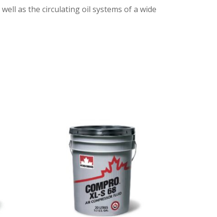
ell as the circulating oil systems of a wide