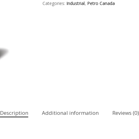
Categories:
Industrial
,
Petro Canada
Description
Additional information
Reviews (0)