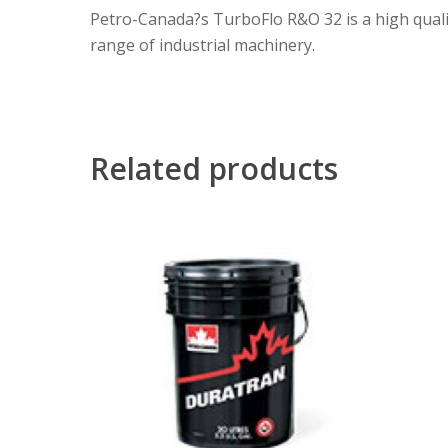
Petro-Canada?s TurboFlo R&O 32 is a high quality
range of industrial machinery.
Related products