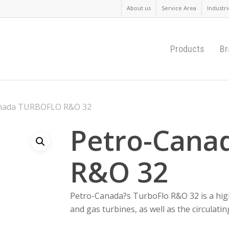
About us
Service Area
Industri
Products
Br
nada TURBOFLO R&O 32
Petro-Cana
R&O 32
Petro-Canada?s TurboFlo R&O 32 is a high
and gas turbines, as well as the circulatin