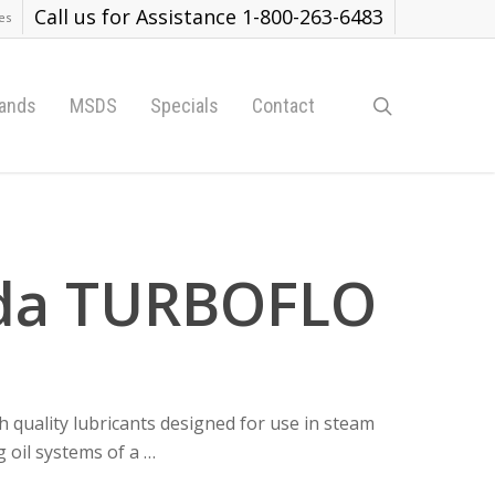
Call us for Assistance 1-800-263-6483
es
search
ands
MSDS
Specials
Contact
da TURBOFLO
 quality lubricants designed for use in steam
g oil systems of a …