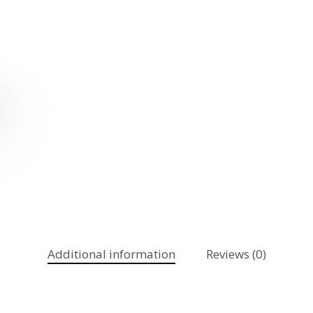
Additional information
Reviews (0)