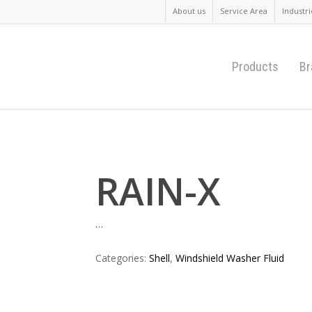
About us
Service Area
Industri
Products
Br
RAIN-X
…
Categories:
Shell
,
Windshield Washer Fluid