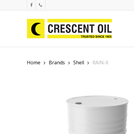
Skip
facebook
phone
to
main
content
Home
Brands
Shell
RAIN-X