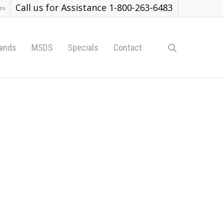
Call us for Assistance 1-800-263-6483
es
search
ands
MSDS
Specials
Contact