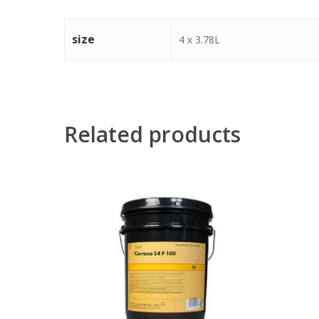
size
4 x 3.78L
Related products