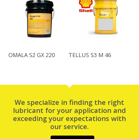
Read More
Read More
OMALA S2 GX 220
TELLUS S3 M 46
We specialize in finding the right
lubricant for your application and
exceeding your expectations with
our service.