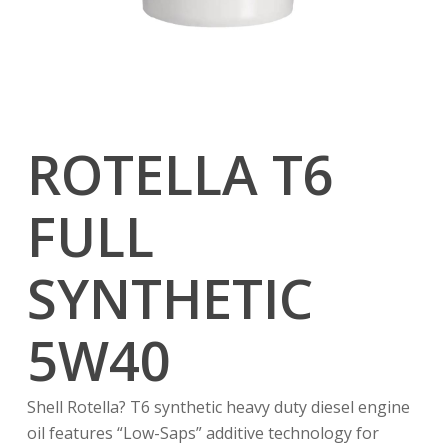
ROTELLA T6
FULL
SYNTHETIC
5W40
Shell Rotella? T6 synthetic heavy duty diesel engine
oil features “Low-Saps” additive technology for