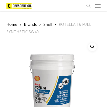
Skip
Menu
to
search
main
content
Home
Brands
Shell
ROTELLA T6 FULL
SYNTHETIC 5W40