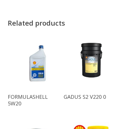
Related products
Read More
Read More
FORMULASHELL
GADUS S2 V220 0
5W20