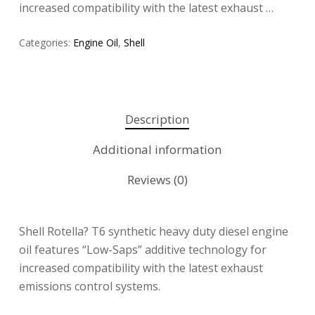
increased compatibility with the latest exhaust …
Categories:
Engine Oil
,
Shell
Description
Additional information
Reviews (0)
Shell Rotella? T6 synthetic heavy duty diesel engine
oil features “Low-Saps” additive technology for
increased compatibility with the latest exhaust
emissions control systems.