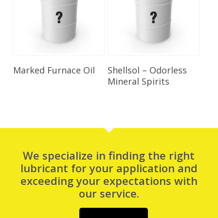
Read More
Read More
Marked Furnace Oil
Shellsol – Odorless
Mineral Spirits
We specialize in finding the right
lubricant for your application and
exceeding your expectations with
our service.