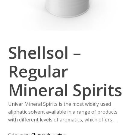
Shellsol –
Regular
Mineral Spirits
Univar Mineral Spirits is the most widely used
aliphatic solvent available in a range of products
with different levels of aromatics, which offers …
Categories:
Chemicals
,
Univar