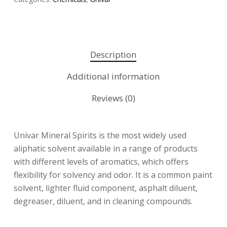
Description
Additional information
Reviews (0)
Univar Mineral Spirits is the most widely used
aliphatic solvent available in a range of products
with different levels of aromatics, which offers
flexibility for solvency and odor. It is a common paint
solvent, lighter fluid component, asphalt diluent,
degreaser, diluent, and in cleaning compounds.