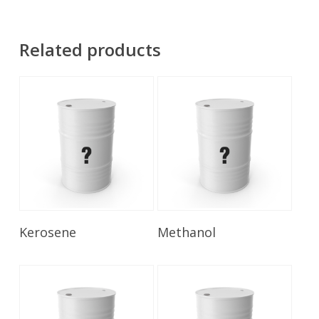
Related products
Read More
Read More
Kerosene
Methanol