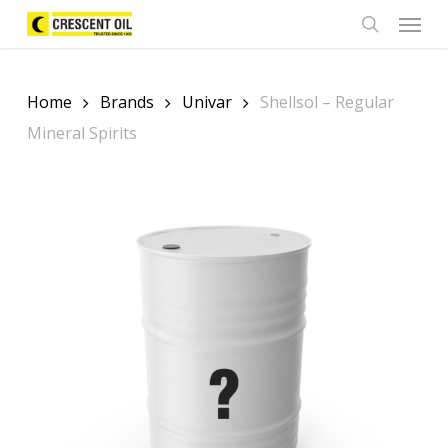
Skip
Menu
to
search
main
content
Home
Brands
Univar
Shellsol – Regular
Mineral Spirits