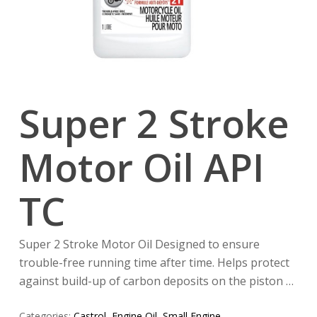
Super 2 Stroke
Motor Oil API
TC
Super 2 Stroke Motor Oil Designed to ensure
trouble-free running time after time. Helps protect
against build-up of carbon deposits on the piston …
Categories:
Castrol
,
Engine Oil
,
Small Engine