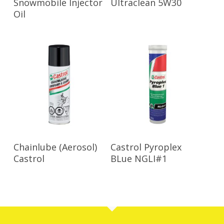
Snowmobile Injector
Ultraclean 5W30
Oil
Read More
Read More
Chainlube (Aerosol)
Castrol Pyroplex
Castrol
BLue NGLI#1