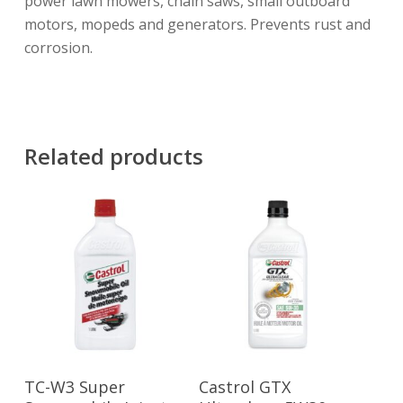
power lawn mowers, chain saws, small outboard
motors, mopeds and generators. Prevents rust and
corrosion.
Related products
Read More
Read More
TC-W3 Super
Castrol GTX