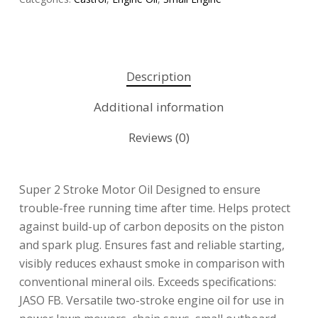
Description
Additional information
Reviews (0)
Super 2 Stroke Motor Oil Designed to ensure
trouble-free running time after time. Helps protect
against build-up of carbon deposits on the piston
and spark plug. Ensures fast and reliable starting,
visibly reduces exhaust smoke in comparison with
conventional mineral oils. Exceeds specifications:
JASO FB. Versatile two-stroke engine oil for use in