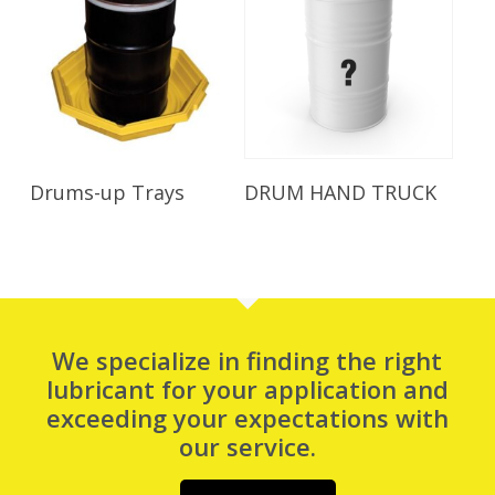
Read More
Read More
Drums-up Trays
DRUM HAND TRUCK
We specialize in finding the right
lubricant for your application and
exceeding your expectations with
our service.