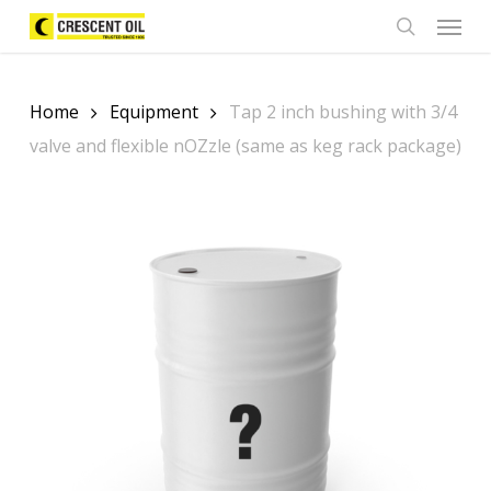
Skip
Menu
to
search
main
content
Home
Equipment
Tap 2 inch bushing with 3/4
valve and flexible nOZzle (same as keg rack package)