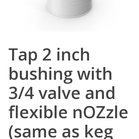
Tap 2 inch
bushing with
3/4 valve and
flexible nOZzle
(same as keg