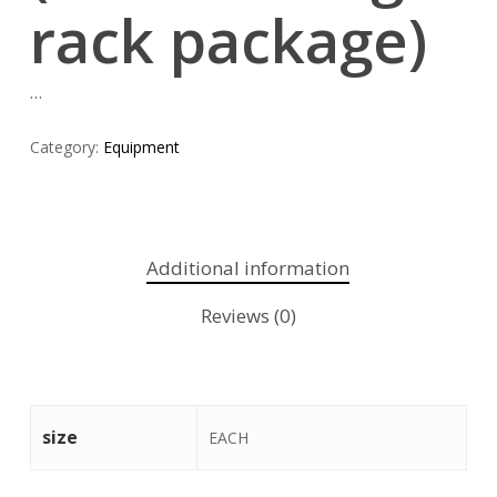
rack package)
…
Category:
Equipment
Additional information
Reviews (0)
size
EACH