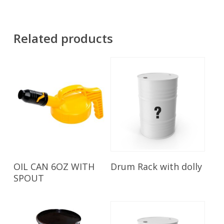
Related products
Read More
Read More
OIL CAN 6OZ WITH
Drum Rack with dolly
SPOUT