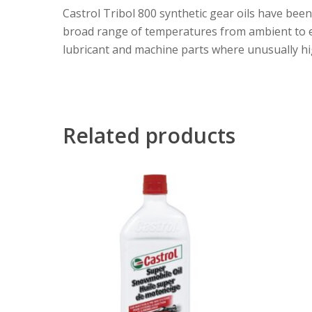
Castrol Tribol 800 synthetic gear oils have bee
broad range of temperatures from ambient to ele
lubricant and machine parts where unusually hi
Related products