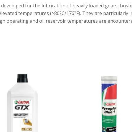
n developed for the lubrication of heavily loaded gears, bu
vated temperatures (>80?C/176?F). They are particularly int
gh operating and oil reservoir temperatures are encounter