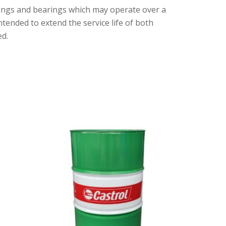
shings and bearings which may operate over a
ended to extend the service life of both
ed.