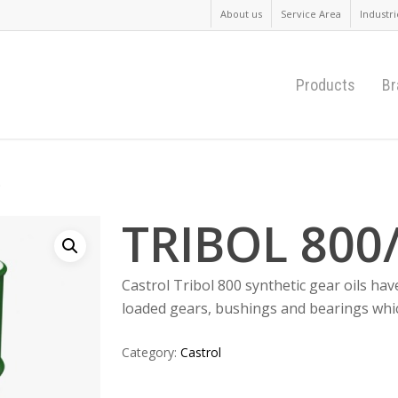
About us
Service Area
Industri
Products
Br
0
TRIBOL 800
Castrol Tribol 800 synthetic gear oils hav
loaded gears, bushings and bearings whi
Category:
Castrol