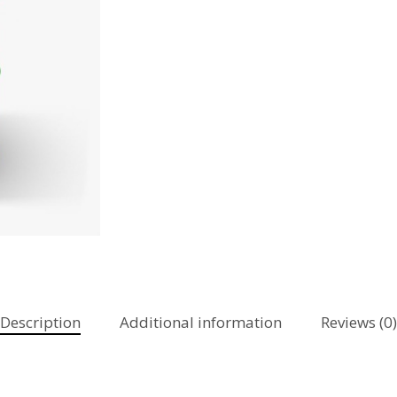
Description
Additional information
Reviews (0)