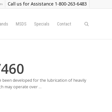
Call us for Assistance 1-800-263-6483
es
search
ands
MSDS
Specials
Contact
/460
e been developed for the lubrication of heavily
ch may operate over …