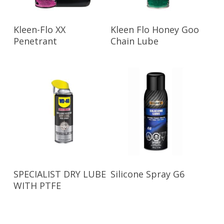
Read More
Read More
Kleen-Flo XX
Kleen Flo Honey Goo
Penetrant
Chain Lube
Read More
Read More
SPECIALIST DRY LUBE
Silicone Spray G6
WITH PTFE