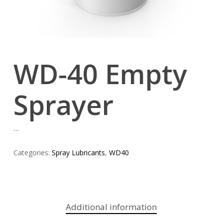
WD-40 Empty
Sprayer
…
Categories:
Spray Lubricants
,
WD40
Additional information