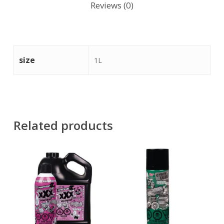
Reviews (0)
size
1L
Related products