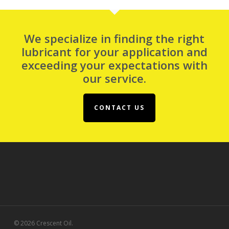
We specialize in finding the right
lubricant for your application and
exceeding your expectations with
our service.
CONTACT US
© 2026 Crescent Oil.