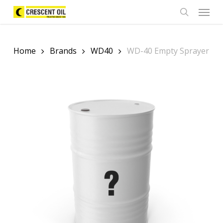
Skip
Menu
to
search
main
content
Home
Brands
WD40
WD-40 Empty Sprayer