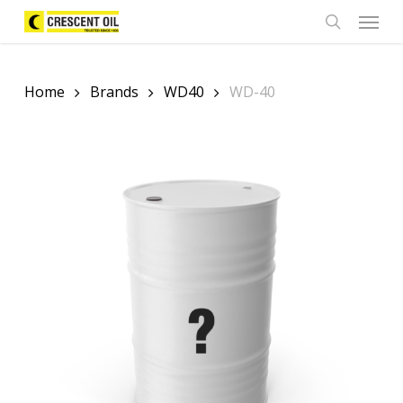
Skip
Menu
to
search
main
content
Home
Brands
WD40
WD-40