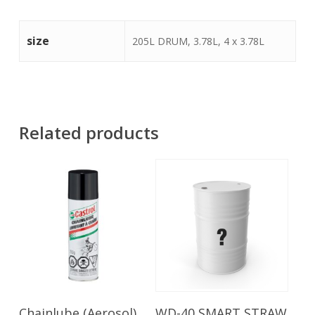
size
205L DRUM, 3.78L, 4 x 3.78L
Related products
Read More
Read More
Chainlube (Aerosol)
WD-40 SMART STRAW