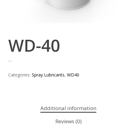
WD-40
…
Categories:
Spray Lubricants
,
WD40
Additional information
Reviews (0)