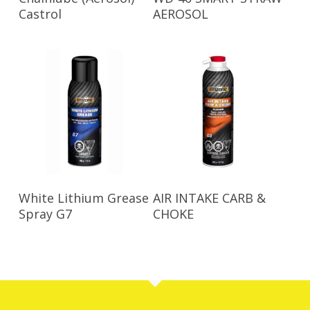
Castrol
AEROSOL
Read More
Read More
White Lithium Grease
AIR INTAKE CARB &
Spray G7
CHOKE