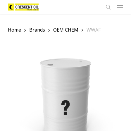
Skip
Menu
to
search
main
content
Home
Brands
OEM CHEM
WWAF