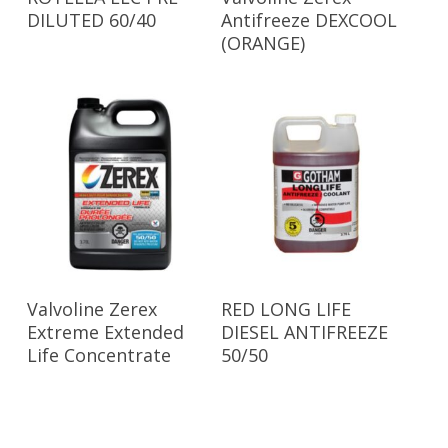
DILUTED 60/40
Antifreeze DEXCOOL
(ORANGE)
Read More
Read More
Valvoline Zerex
RED LONG LIFE
Extreme Extended
DIESEL ANTIFREEZE
Life Concentrate
50/50