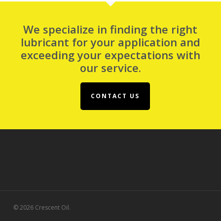
We specialize in finding the right
lubricant for your application and
exceeding your expectations with
our service.
CONTACT US
© 2026 Crescent Oil.