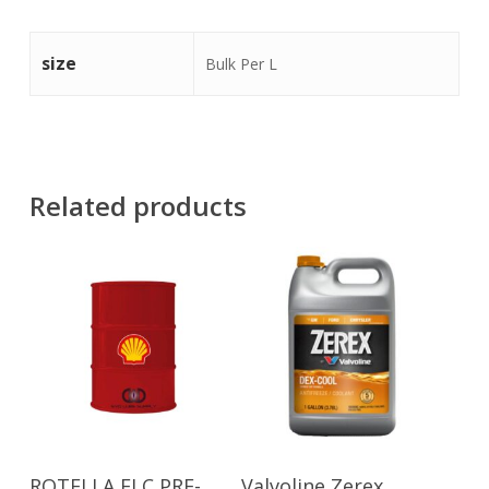
size
Bulk Per L
Related products
Read More
Read More
ROTELLA ELC PRE-
Valvoline Zerex