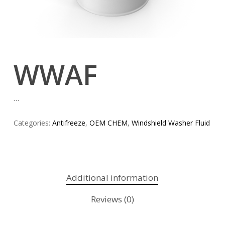
WWAF
…
Categories:
Antifreeze
,
OEM CHEM
,
Windshield Washer Fluid
Additional information
Reviews (0)