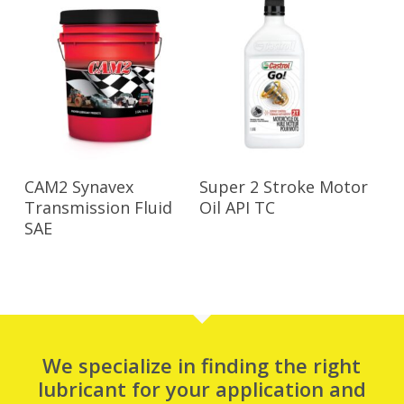
Read More
Read More
CAM2 Synavex
Super 2 Stroke Motor
Transmission Fluid
Oil API TC
SAE
We specialize in finding the right
lubricant for your application and