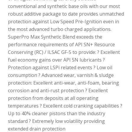
conventional and synthetic base oils with our most
robust additive package to date provides unmatched
protection against Low Speed Pre-Ignition even in
the most advanced turbo charged applications.
SuperPro Max Synthetic Blend exceeds the
performance requirements of API SN+ Resource
Conserving (RC) / ILSAC GF-5 to provide: ? Excellent
fuel economy gains over API SN lubricants ?
Protection against LSPi related events ? Low oil
consumption ? Advanced wear, varnish & sludge
protection: Excellent anti-wear, anti-foam, bearing
corrosion and anti-rust protection ? Excellent
protection from deposits at all operating
temperatures ? Excellent cold cranking capabilities ?
Up to 40% cleaner pistons than the industry
standard ? Extremely low volatility providing
extended drain protection