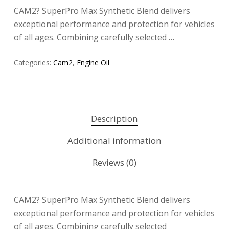
CAM2? SuperPro Max Synthetic Blend delivers
exceptional performance and protection for vehicles
of all ages. Combining carefully selected …
Categories:
Cam2
,
Engine Oil
Description
Additional information
Reviews (0)
CAM2? SuperPro Max Synthetic Blend delivers
exceptional performance and protection for vehicles
of all ages. Combining carefully selected