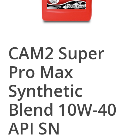
CAM2 Super
Pro Max
Synthetic
Blend 10W-40
API SN