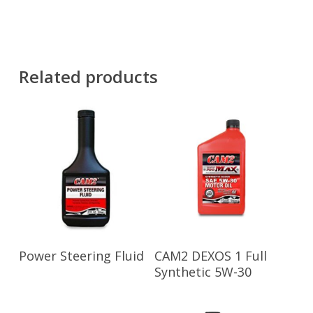
Related products
Read More
Read More
Power Steering Fluid
CAM2 DEXOS 1 Full
Synthetic 5W-30