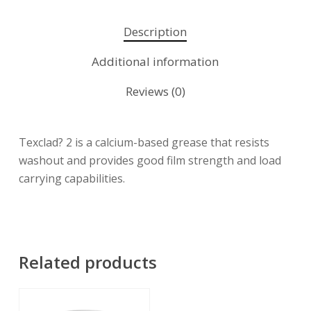
Description
Additional information
Reviews (0)
Texclad? 2 is a calcium-based grease that resists
washout and provides good film strength and load
carrying capabilities.
Related products