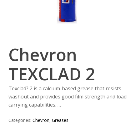
Chevron
TEXCLAD 2
Texclad? 2 is a calcium-based grease that resists
washout and provides good film strength and load
carrying capabilities. …
Categories:
Chevron
,
Greases