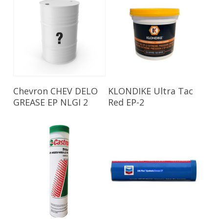
Read More
Read More
Chevron CHEV DELO
KLONDIKE Ultra Tac
GREASE EP NLGI 2
Red EP-2