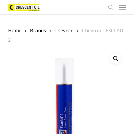
Skip
Menu
to
search
main
content
Home
Brands
Chevron
Chevron TEXCLAD
2