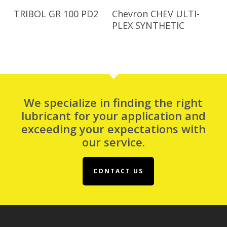
Read More
Read More
TRIBOL GR 100 PD2
Chevron CHEV ULTI-
PLEX SYNTHETIC
We specialize in finding the right
lubricant for your application and
exceeding your expectations with
our service.
CONTACT US