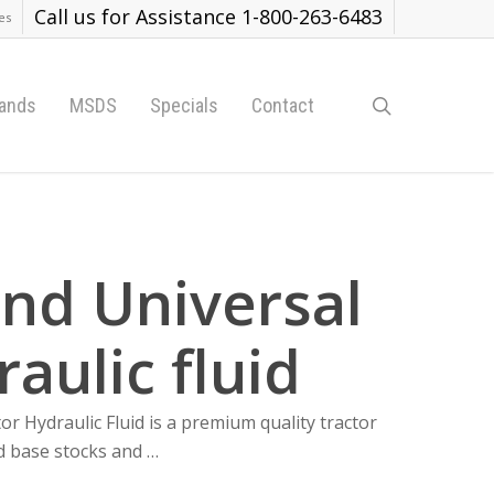
Call us for Assistance 1-800-263-6483
es
search
ands
MSDS
Specials
Contact
and Universal
aulic fluid
Hydraulic Fluid is a premium quality tractor
ed base stocks and …