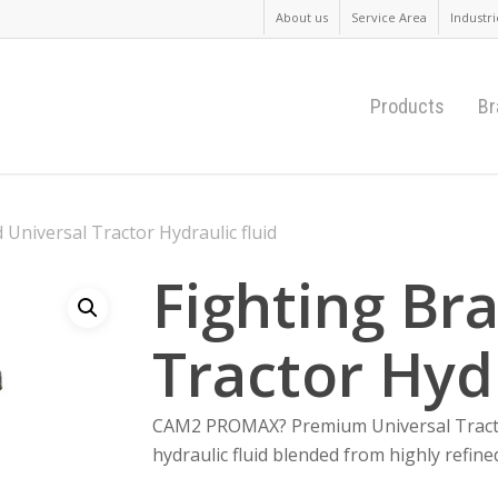
About us
Service Area
Industri
Products
Br
 Universal Tractor Hydraulic fluid
Fighting Br
Tractor Hydr
CAM2 PROMAX? Premium Universal Tractor 
hydraulic fluid blended from highly refin