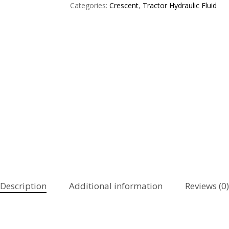
Categories:
Crescent
,
Tractor Hydraulic Fluid
Description
Additional information
Reviews (0)