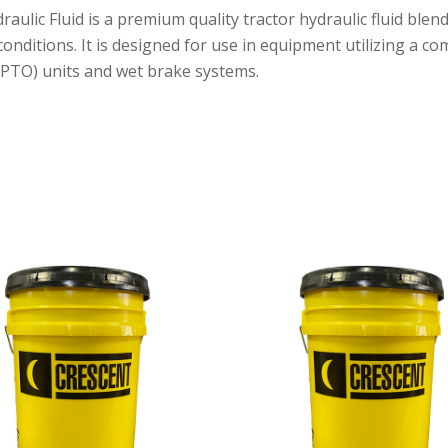
ic Fluid is a premium quality tractor hydraulic fluid blend
nditions. It is designed for use in equipment utilizing a co
 (PTO) units and wet brake systems.