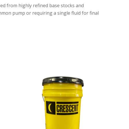
ed from highly refined base stocks and
mmon pump or requiring a single fluid for final