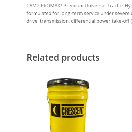
CAM2 PROMAX? Premium Universal Tractor Hydraul
formulated for long-term service under severe co
drive, transmission, differential power take-off
Related products