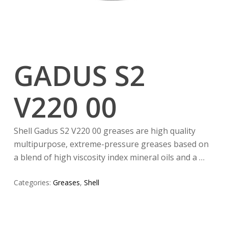
GADUS S2
V220 00
Shell Gadus S2 V220 00 greases are high quality
multipurpose, extreme-pressure greases based on
a blend of high viscosity index mineral oils and a …
Categories:
Greases
,
Shell