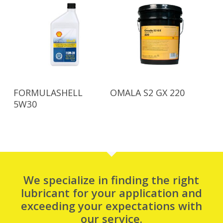
Read More
Read More
FORMULASHELL
OMALA S2 GX 220
5W30
We specialize in finding the right
lubricant for your application and
exceeding your expectations with
our service.