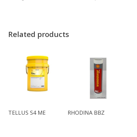
Related products
Read More
Read More
TELLUS S4 ME
RHODINA BBZ