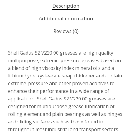
Description
Additional information
Reviews (0)
Shell Gadus S2 V220 00 greases are high quality
multipurpose, extreme-pressure greases based on
a blend of high viscosity index mineral oils and a
lithium hydroxystearate soap thickener and contain
extreme-pressure and other proven additives to
enhance their performance in a wide range of
applications. Shell Gadus S2 V220 00 greases are
designed for multipurpose grease lubrication of
rolling element and plain bearings as well as hinges
and sliding surfaces such as those found in
throughout most industrial and transport sectors.