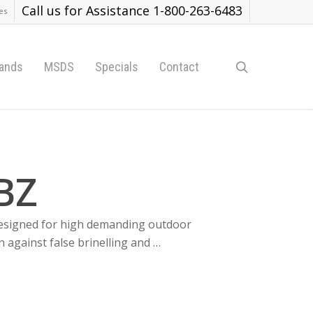
Call us for Assistance 1-800-263-6483
es
search
ands
MSDS
Specials
Contact
BZ
 designed for high demanding outdoor
n against false brinelling and …