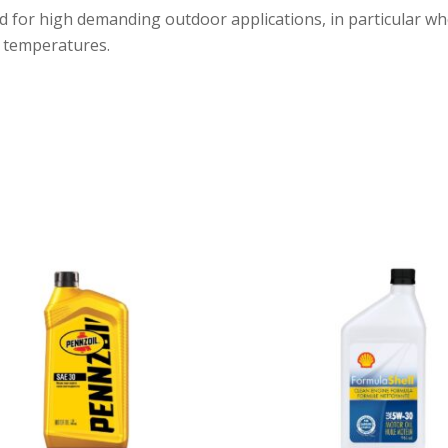
ed for high demanding outdoor applications, in particular wh
w temperatures.