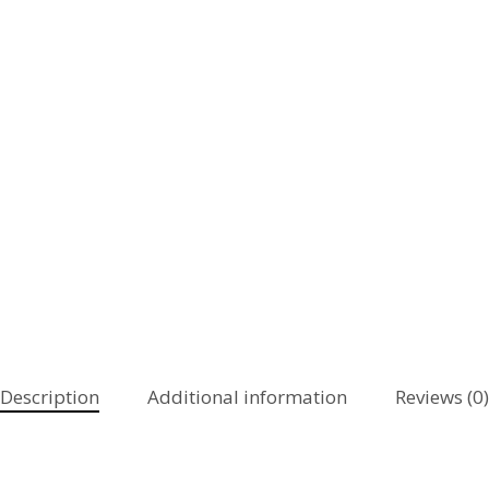
Description
Additional information
Reviews (0)