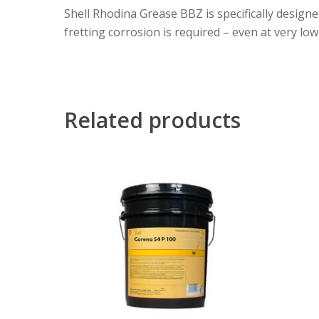
Shell Rhodina Grease BBZ is specifically design
fretting corrosion is required – even at very lo
Related products