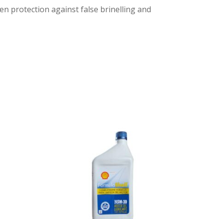
en protection against false brinelling and