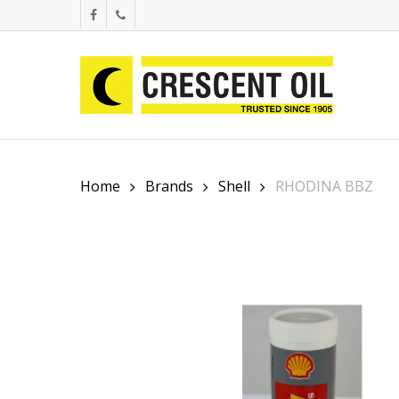
Skip
facebook
phone
to
main
content
Home
Brands
Shell
RHODINA BBZ