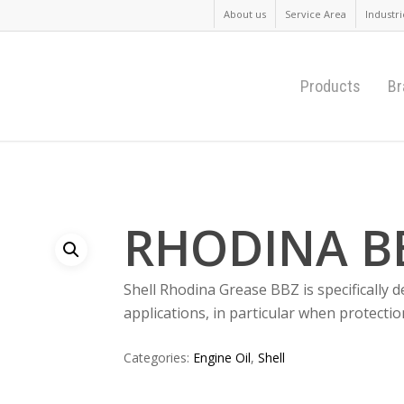
About us
Service Area
Industri
Products
Br
RHODINA B
Shell Rhodina Grease BBZ is specifically
applications, in particular when protectio
Categories:
Engine Oil
,
Shell