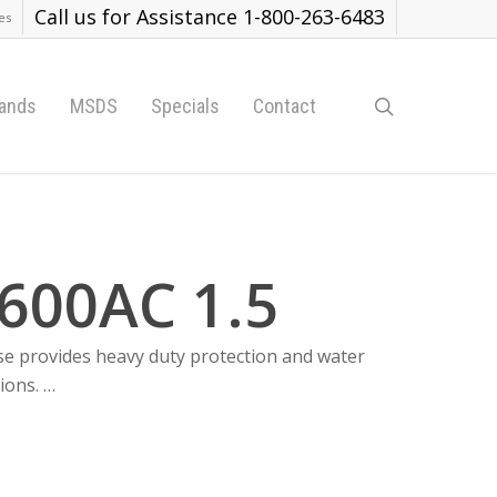
Call us for Assistance 1-800-263-6483
es
search
ands
MSDS
Specials
Contact
600AC 1.5
se provides heavy duty protection and water
ions. …