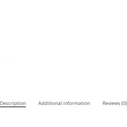
Description
Additional information
Reviews (0)