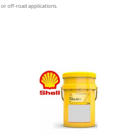
or off-road applications.