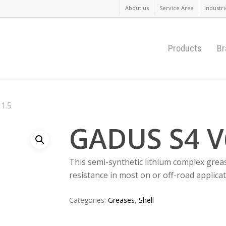
About us
Service Area
Industri
Products
Br
1.5
GADUS S4 V
This semi-synthetic lithium complex grea
resistance in most on or off-road applicat
Categories:
Greases
,
Shell