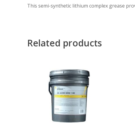
This semi-synthetic lithium complex grease prov
Related products