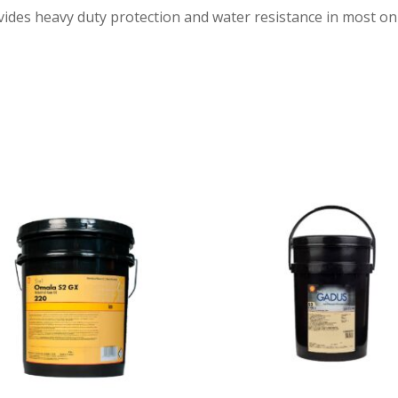
ides heavy duty protection and water resistance in most on 