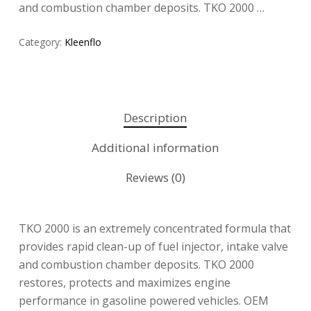
and combustion chamber deposits. TKO 2000 …
Category:
Kleenflo
Description
Additional information
Reviews (0)
TKO 2000 is an extremely concentrated formula that
provides rapid clean-up of fuel injector, intake valve
and combustion chamber deposits. TKO 2000
restores, protects and maximizes engine
performance in gasoline powered vehicles. OEM