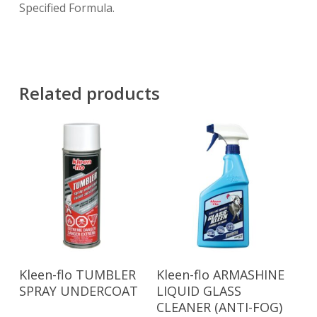
Specified Formula.
Related products
Read More
Read More
Kleen-flo TUMBLER
Kleen-flo ARMASHINE
SPRAY UNDERCOAT
LIQUID GLASS
CLEANER (ANTI-FOG)