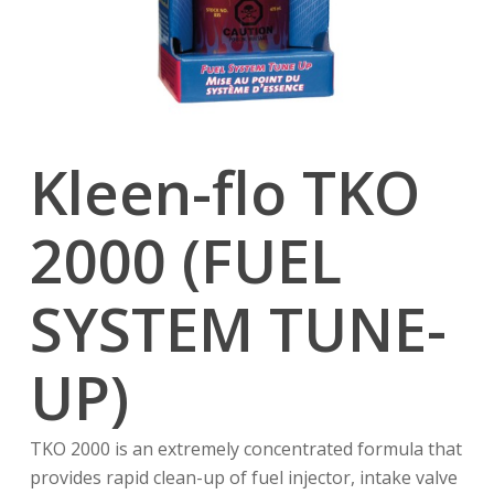
Kleen-flo TKO
2000 (FUEL
SYSTEM TUNE-
UP)
TKO 2000 is an extremely concentrated formula that
provides rapid clean-up of fuel injector, intake valve