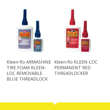
Read More
Read More
Kleen-flo ARMASHINE
Kleen-flo KLEEN-LOC
TIRE FOAM KLEEN-
PERMANENT RED
LOC REMOVABLE
THREADLOCKER
BLUE THREADLOCK