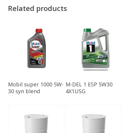
Related products
Read More
Read More
Mobil super 1000 5W-
M-DEL 1 ESP 5W30
30 syn blend
4X1USG