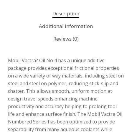
Description
Additional information
Reviews (0)
Mobil Vactra? Oil No 4 has a unique additive
package provides exceptional frictional properties
on a wide variety of way materials, including steel on
steel and steel on polymer, reducing stick-slip and
chatter. This allows smooth, uniform motion at
design travel speeds enhancing machine
productivity and accuracy helping to prolong tool
life and enhance surface finish. The Mobil Vactra Oil
Numbered Series has been optimized to provide
separability from many aqueous coolants while