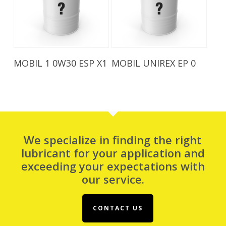
Read More
Read More
MOBIL 1 0W30 ESP X1
MOBIL UNIREX EP 0
We specialize in finding the right
lubricant for your application and
exceeding your expectations with
our service.
CONTACT US