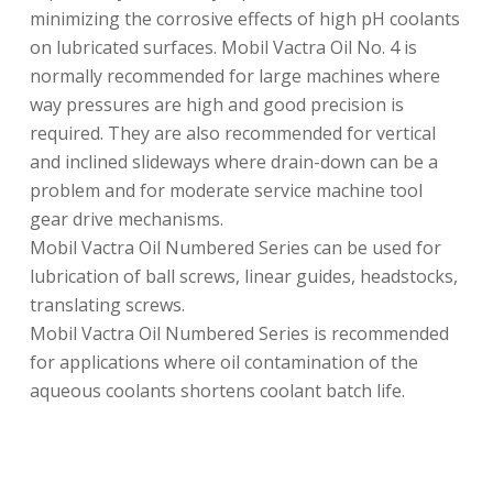
minimizing the corrosive effects of high pH coolants
on lubricated surfaces. Mobil Vactra Oil No. 4 is
normally recommended for large machines where
way pressures are high and good precision is
required. They are also recommended for vertical
and inclined slideways where drain-down can be a
problem and for moderate service machine tool
gear drive mechanisms.
Mobil Vactra Oil Numbered Series can be used for
lubrication of ball screws, linear guides, headstocks,
translating screws.
Mobil Vactra Oil Numbered Series is recommended
for applications where oil contamination of the
aqueous coolants shortens coolant batch life.