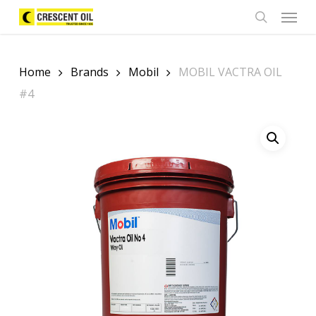
Skip
Menu
to
search
main
content
Home
Brands
Mobil
MOBIL VACTRA OIL
#4