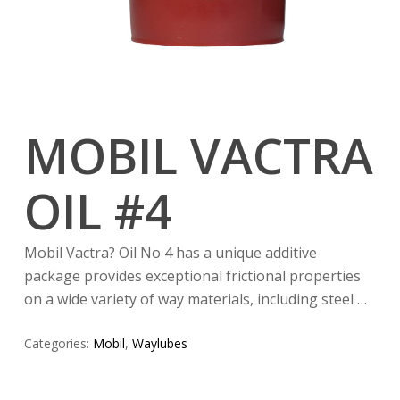
MOBIL VACTRA
OIL #4
Mobil Vactra? Oil No 4 has a unique additive
package provides exceptional frictional properties
on a wide variety of way materials, including steel …
Categories:
Mobil
,
Waylubes