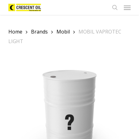
Skip
Menu
to
search
main
content
Home
Brands
Mobil
MOBIL VAPROTEC
LIGHT