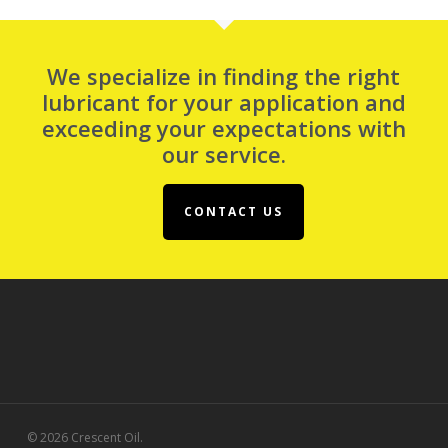
We specialize in finding the right
lubricant for your application and
exceeding your expectations with
our service.
CONTACT US
© 2026 Crescent Oil.