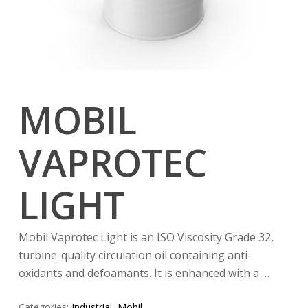
MOBIL
VAPROTEC
LIGHT
Mobil Vaprotec Light is an ISO Viscosity Grade 32,
turbine-quality circulation oil containing anti-
oxidants and defoamants. It is enhanced with a …
Categories:
Industrial
,
Mobil