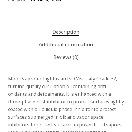
Description
Additional information
Reviews (0)
Mobil Vaprotec Light is an ISO Viscosity Grade 32,
turbine-quality circulation oil containing anti-
oxidants and defoamants. It is enhanced with a
three-phase rust inhibitor to protect surfaces lightly
coated with oil; a liquid phase inhibitor to protect
surfaces submerged in oil; and vapor space
inhibitors to protect surfaces exposed to oil vapors.