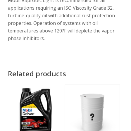
Mobil Vaprotec Light is recommended for all
applications requiring an ISO Viscosity Grade 32,
turbine-quality oil with additional rust protection
properties. Operation of systems with oil
temperatures above 120?F will deplete the vapor
phase inhibitors.
Related products