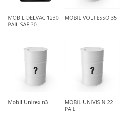
Read More
Read More
MOBIL DELVAC 1230
MOBIL VOLTESSO 35
PAIL SAE 30
Read More
Read More
Mobil Unirex n3
MOBIL UNIVIS N 22
PAIL